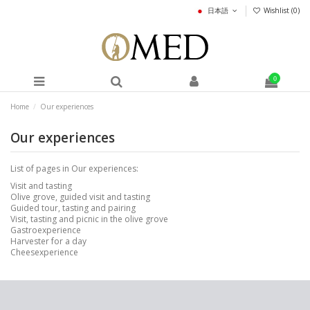
日本語
Wishlist (
0
)
0
Home
Our experiences
Our experiences
List of pages in Our experiences:
Visit and tasting
Olive grove, guided visit and tasting
Guided tour, tasting and pairing
Visit, tasting and picnic in the olive grove
Gastroexperience
Harvester for a day
Cheesexperience