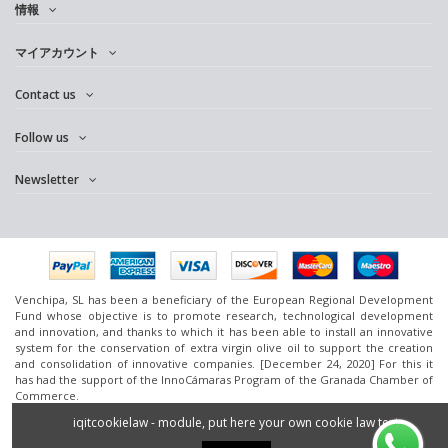
情報
マイアカウント
Contact us
Follow us
Newsletter
Venchipa, SL has been a beneficiary of the European Regional Development
Fund whose objective is to promote research, technological development
and innovation, and thanks to which it has been able to install an innovative
system for the conservation of extra virgin olive oil to support the creation
and consolidation of innovative companies. [December 24, 2020] For this it
has had the support of the InnoCámaras Program of the Granada Chamber of
Commerce.
www.omedoil.com,
Venchipa
, S.L. Ctra. Ácula-Ventas de
Huelma
Km.1 - 18131
iqitcookielaw - module, put here your own cookie law text
Ácula (Granada).