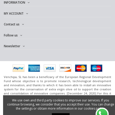
INFORMATION
MY ACCOUNT
Contact us
Follow us
Newsletter
Venchipa, SL has been a beneficiary of the European Regional Development
Fund whose objective is to promote research, technological development
and innovation, and thanks to which it has been able to install an innovative
system for the conservation of extra virgin olive oil to support the creation
and consolidation of innovative companies. [December 24, 2020] For this it
has had the support of the InnoCámaras Program of the Granada Chamber of
We use own and third party cookies to improve our services. If you
Commerce.
continue browsing, we consider that you accept their use. You can change
www.omedoil.com,
Venchipa
, S.L. Ctra. Ácula-Ventas de
Huelma
Km.1 - 18131
the settings or obtain more information in our cookies policy.
Ácula (Granada).