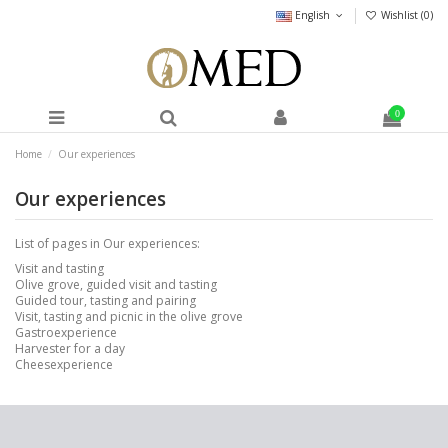
English
Wishlist (
0
)
0
Home
Our experiences
Our experiences
List of pages in Our experiences:
Visit and tasting
Olive grove, guided visit and tasting
Guided tour, tasting and pairing
Visit, tasting and picnic in the olive grove
Gastroexperience
Harvester for a day
Cheesexperience