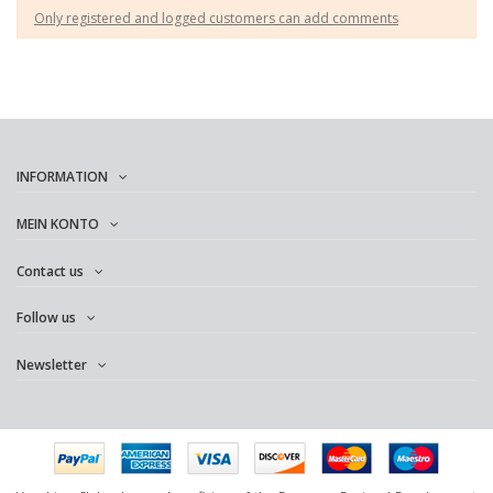
Only registered and logged customers can add comments
INFORMATION
MEIN KONTO
Contact us
Follow us
Newsletter