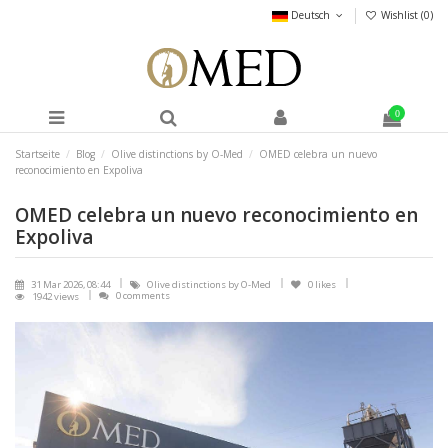
Deutsch
Wishlist (
0
)
0
Startseite
Blog
Olive distinctions by O-Med
OMED celebra un nuevo
reconocimiento en Expoliva
OMED celebra un nuevo reconocimiento en
Expoliva
31 Mar 2026, 08:44
Olive distinctions by O-Med
0
likes
0 comments
1942 views