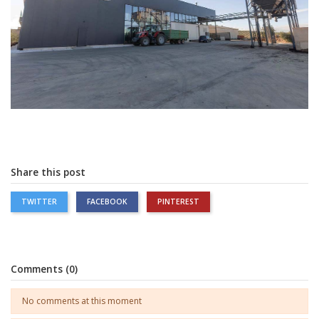
Share this post
TWITTER
FACEBOOK
PINTEREST
Comments (0)
No comments at this moment