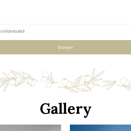
onfidentialité
Gallery