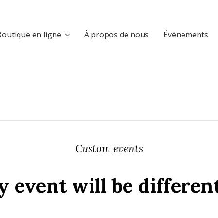
Boutique en ligne
À propos de nous
Événements
Custom events
 event will be differen