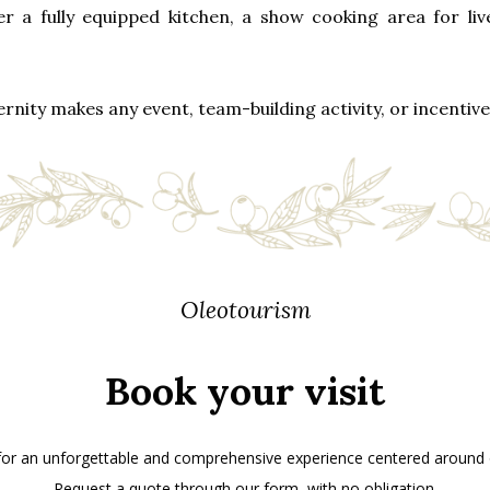
r a fully equipped kitchen, a show cooking area for liv
nity makes any event, team-building activity, or incentive 
Oleotourism
Book your visit
 for an unforgettable and comprehensive experience centered around ol
Request a quote through our form, with no obligation.