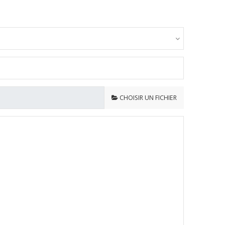
CHOISIR UN FICHIER