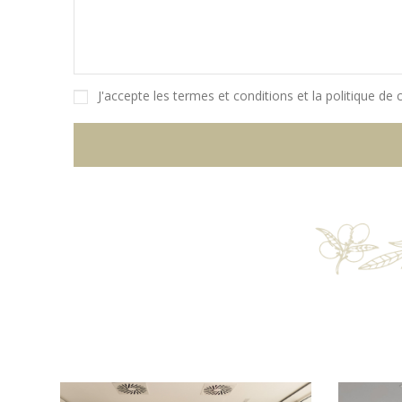
J'accepte les
termes et conditions
et la
politique de c