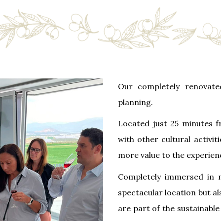
Our completely renovate
planning.
Located just 25 minutes
with other cultural activi
more value to the experien
Completely immersed in n
spectacular location but al
are part of the sustainable 