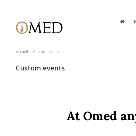
Accueil
Custom events
Custom events
At Omed any