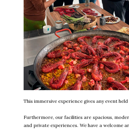
This immersive experience gives any event held i
Furthermore, our facilities are spacious, modern,
and private experiences. We have a welcome area