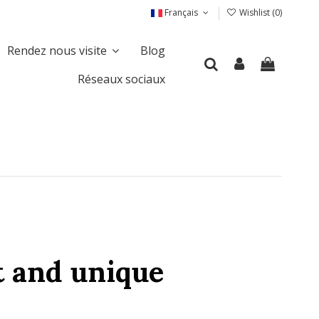
Français
Wishlist (
0
)
Rendez nous visite
Blog
Réseaux sociaux
t and unique