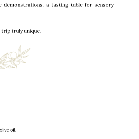
e demonstrations, a tasting table for sensory
trip truly unique.
ive oil.