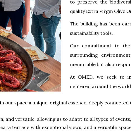
to preserve the biodivers
quality Extra Virgin Olive O
The building has been car
sustainability tools.
Our commitment to the 
surrounding environment
memorable but also respons
At OMED, ​​we seek to i
centered around the world
n our space a unique, original essence, deeply connected t
 and versatile, allowing us to adapt to all types of events
, a terrace with exceptional views, and a versatile space