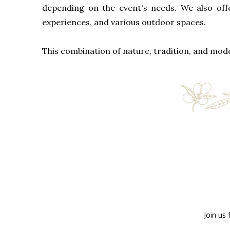
depending on the event's needs. We also offe
experiences, and various outdoor spaces.
This combination of nature, tradition, and moder
Join us