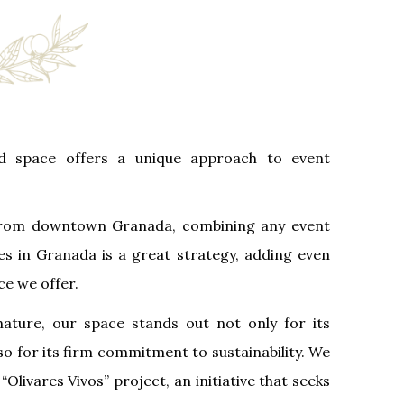
d space offers a unique approach to event
 from downtown Granada, combining any event
ties in Granada is a great strategy, adding even
ce we offer.
ature, our space stands out not only for its
so for its firm commitment to sustainability. We
“Olivares Vivos” project, an initiative that seeks