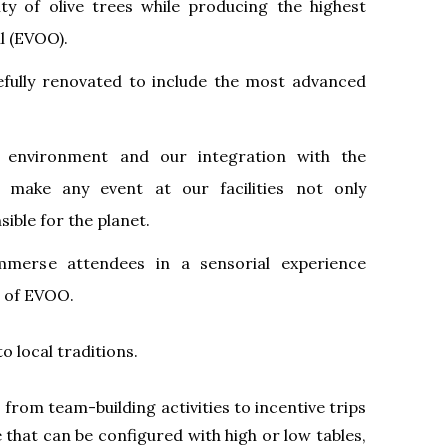
ity of olive trees while producing the highest
il (EVOO).
efully renovated to include the most advanced
environment and our integration with the
 make any event at our facilities not only
ible for the planet.
mmerse attendees in a sensorial experience
 of EVOO.
o local traditions.
, from team-building activities to incentive trips
 that can be configured with high or low tables,