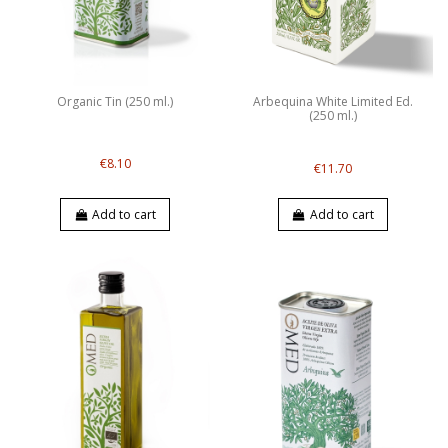
Organic Tin (250 ml.)
Arbequina White Limited Ed.
(250 ml.)
€8.10
€11.70
Add to cart
Add to cart