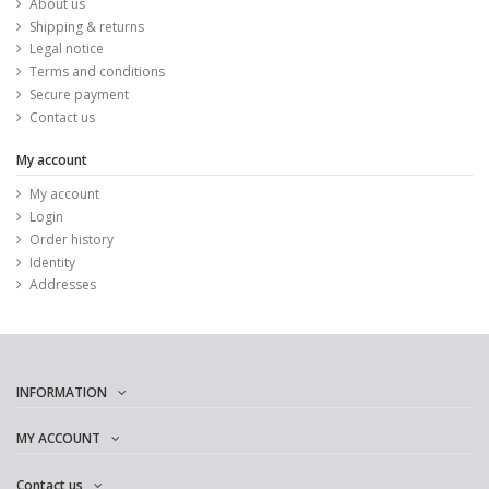
About us
Shipping & returns
Legal notice
Terms and conditions
Secure payment
Contact us
My account
My account
Login
Order history
Identity
Addresses
INFORMATION
MY ACCOUNT
Contact us