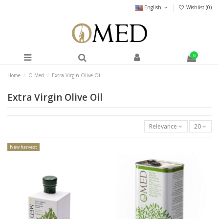
English
Wishlist (
0
)
0
Home
O-Med
Extra Virgin Olive Oil
Extra Virgin Olive Oil
Relevance
20
New harvest