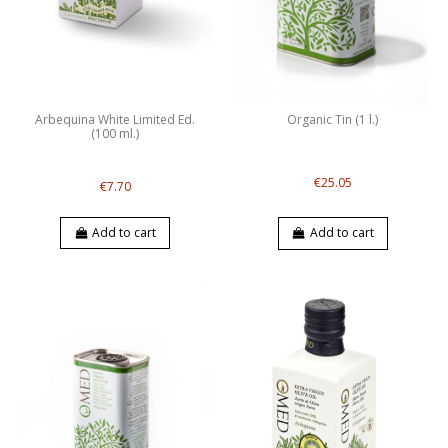
Arbequina White Limited Ed.
Organic Tin (1 l.)
(100 ml.)
€25.05
€7.70
Add to cart
Add to cart