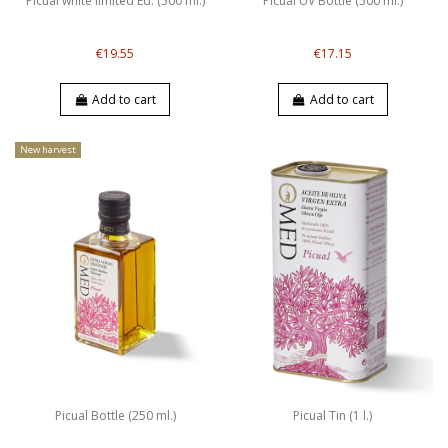
Picual white limited Ed. (500 ml.)
Picual UV Bottle (500 ml.)
€19.55
€17.15
Add to cart
Add to cart
New harvest
Picual Bottle (250 ml.)
Picual Tin (1 l.)