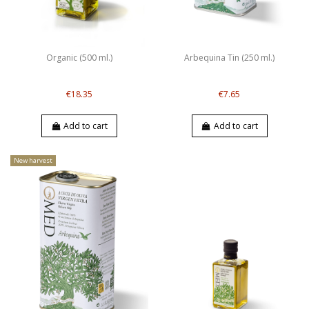
Organic (500 ml.)
Arbequina Tin (250 ml.)
€18.35
€7.65
Add to cart
Add to cart
New harvest