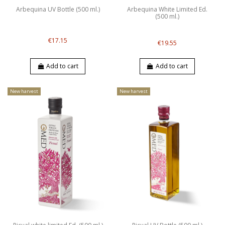
Arbequina UV Bottle (500 ml.)
Arbequina White Limited Ed.
(500 ml.)
€17.15
€19.55
Add to cart
Add to cart
New harvest
New harvest