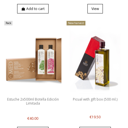
Add to cart
View
Pack
New harvest
Estuche 2x500ml Botella Edición
Picual with gift box (500 ml.)
Limitada
€19.50
€40.00