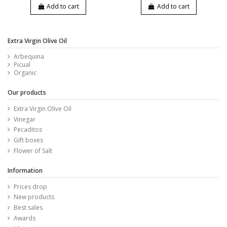
Add to cart
Add to cart
Extra Virgin Olive Oil
Arbequina
Picual
Organic
Our products
Extra Virgin Olive Oil
Vinegar
Pecaditos
Gift boxes
Flower of Salt
Information
Prices drop
New products
Best sales
Awards