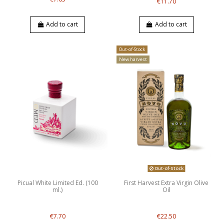
€11.70
Add to cart
Add to cart
Out-of-Stock
New harvest
Out-of-Stock
Picual White Limited Ed. (100
First Harvest Extra Virgin Olive
ml.)
Oil
€7.70
€22.50