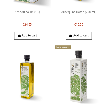
Arbequina Tin (1 l.)
Arbequina Bottle (250 ml.)
€24.65
€10.50
Add to cart
Add to cart
New harvest