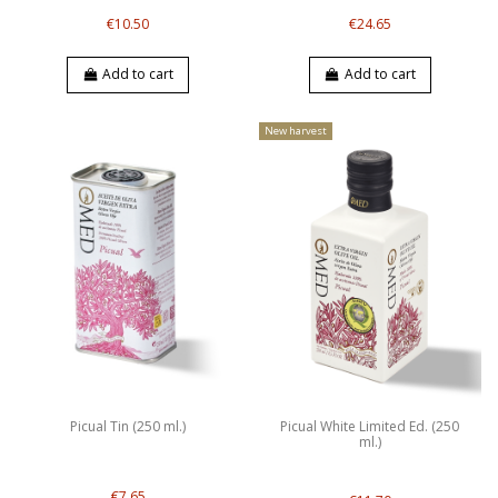
€10.50
€24.65
Add to cart
Add to cart
New harvest
Picual Tin (250 ml.)
Picual White Limited Ed. (250
ml.)
€7.65