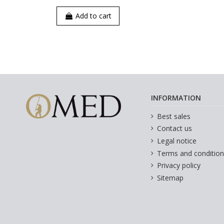
Add to cart
INFORMATION
Best sales
Contact us
Legal notice
Terms and condition
Privacy policy
Sitemap