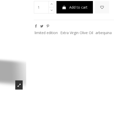
Add to cart
limited edition
Extra Virgin Olive Oil
arbequina