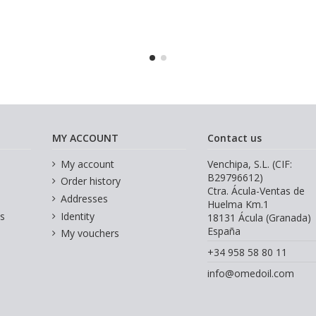
MY ACCOUNT
Contact us
My account
Venchipa, S.L. (CIF:
B29796612)
Order history
Ctra. Ácula-Ventas de
Addresses
Huelma Km.1
s
Identity
18131 Ácula (Granada)
España
My vouchers
+34 958 58 80 11
info@omedoil.com