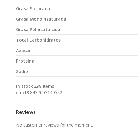
Grasa Saturada
Grasa Monoinsaturada
Grasa Polinsaturada
Total Carbohidratos
Azúcar
Proteína
Sodio
In stock
298 Items
ean13
8437003149542
Reviews
No customer reviews for the moment.