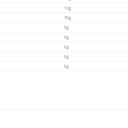
13g
70g
9g
0g
0g
0g
0g