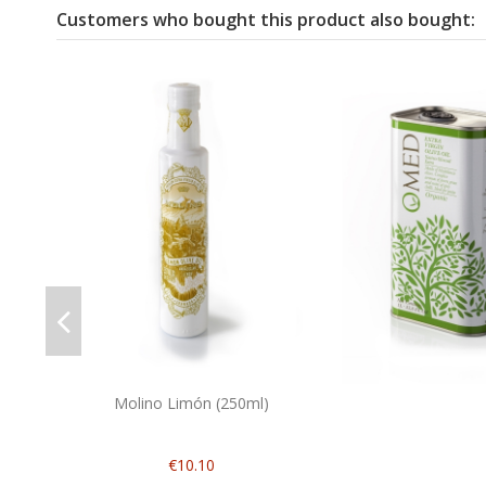
Customers who bought this product also bought:
Molino Limón (250ml)
€10.10