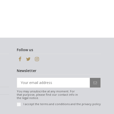
Follow us
Newsletter
You may unsubscribe at any moment. For
that purpose, please find our contact info in
the legal notice.
I accept the
terms and conditions
and the
privacy policy