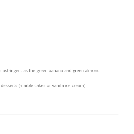
It is astringent as the green banana and green almond.
r desserts (marble cakes or vanilla ice cream)