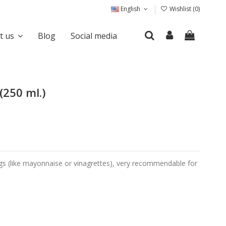
English
Wishlist (
0
)
it us
Blog
Social media
(250 ml.)
sings (like mayonnaise or vinagrettes), very recommendable for