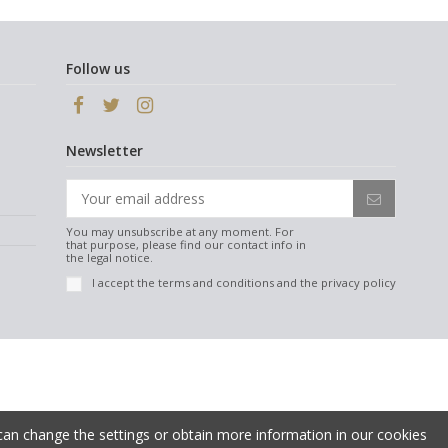
Follow us
Newsletter
You may unsubscribe at any moment. For
that purpose, please find our contact info in
the legal notice.
I accept the
terms and conditions
and the
privacy policy
 can change the settings or obtain more information in our cookies