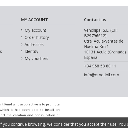
MY ACCOUNT
Contact us
My account
Venchipa, S.L. (CIF:
B29796612)
Order history
Ctra. Ácula-Ventas de
Addresses
Huelma Km.1
s
Identity
18131 Ácula (Granada)
España
My vouchers
+34 958 58 80 11
info@omedoil.com
nt Fund whose objective is to promote
which it has been able to install an
port the creation and consolidation of
ort of the InnoCámaras Program of the
If you continue browsing, we consider that you accept their use. You