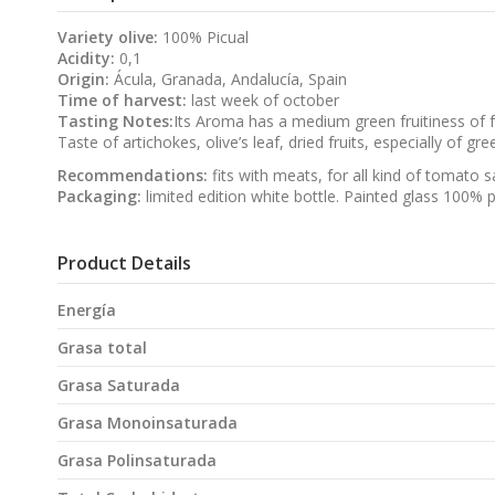
Variety olive:
100% Picual
Acidity:
0,1
Origin:
Ácula, Granada, Andalucía, Spain
Time of harvest:
last week of october
Tasting Notes:
Its Aroma has a medium green fruitiness of f
Taste of artichokes, olive’s leaf, dried fruits, especially of g
Recommendations:
fits with meats, for all kind of tomato 
Packaging:
limited edition white bottle. Painted glass 100% p
Product Details
Energía
Grasa total
Grasa Saturada
Grasa Monoinsaturada
Grasa Polinsaturada