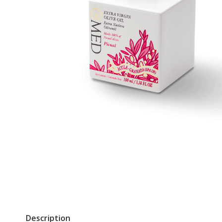
Description