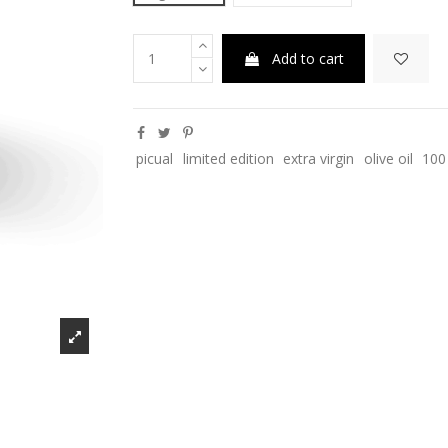
Add to cart
picual
limited edition
extra virgin
olive oil
100