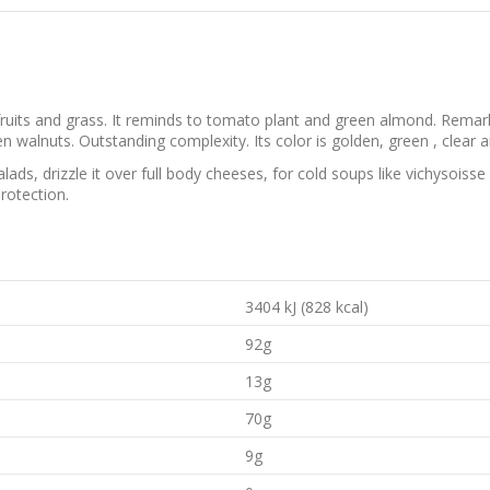
ruits and grass. It reminds to tomato plant and green almond. Remark
reen walnuts. Outstanding complexity. Its color is golden, green , clear a
salads, drizzle it over full body cheeses, for cold soups like vichysois
rotection.
3404 kJ (828 kcal)
92g
13g
70g
9g