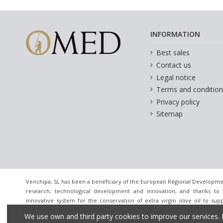
INFORMATION
Best sales
Contact us
Legal notice
Terms and condition
Privacy policy
Sitemap
Venchipa, SL has been a beneficiary of the European Regional Developme
research, technological development and innovation, and thanks to 
innovative system for the conservation of extra virgin olive oil to sup
innovative companies. [December 24, 2020] For this it has had the supp
We use own and third party cookies to improve our services. 
Granada Chamber of Commerce.