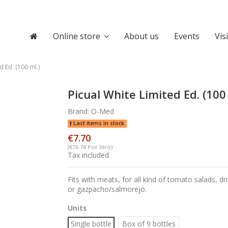
Online store
About us
Events
Vis
d Ed. (100 ml.)
Picual White Limited Ed. (100 
Brand:
O-Med
Last items in stock
€7.70
(€76.74 Por litro)
Tax included
Fits with meats, for all kind of tomato salads, dri
or gazpacho/salmorejo.
Units
Single bottle
Box of 9 bottles