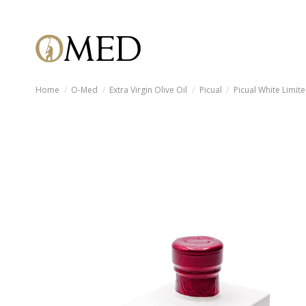
Home
O-Med
Extra Virgin Olive Oil
Picual
Picual White Limite