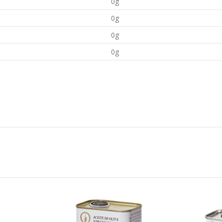
0g
0g
0g
0g