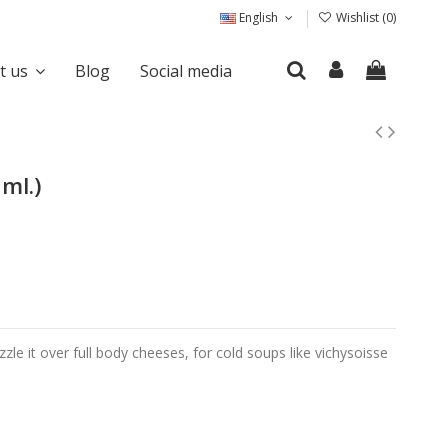
English
Wishlist (
0
)
it us
Blog
Social media
ml.)
zzle it over full body cheeses, for cold soups like vichysoisse