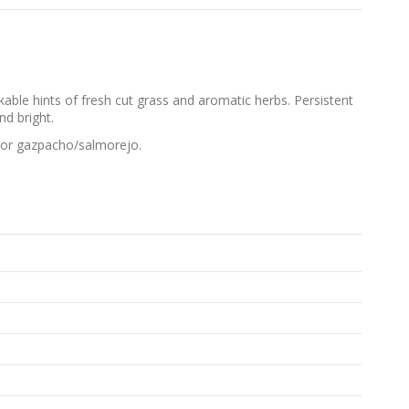
able hints of fresh cut grass and aromatic herbs. Persistent
nd bright.
se or gazpacho/salmorejo.