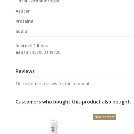
Total Carbohidratos
Azúcar
Proteína
Sodio
In stock
2 Items
ean13
8437003149726
Reviews
No customer reviews for the moment.
Customers who bought this product also bought:
New harvest