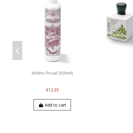
Molino Picual (500ml)
€12.35
Add to cart