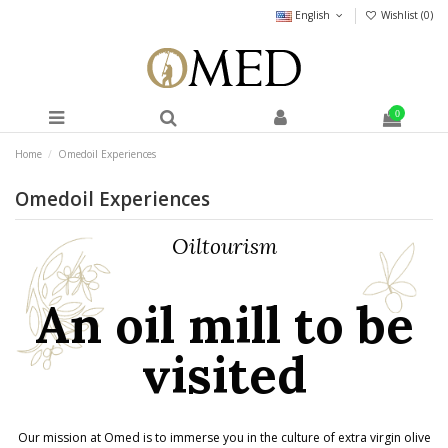
English
Wishlist (
0
)
0
Home
Omedoil Experiences
Omedoil Experiences
Oiltourism
An oil mill to be
visited
Our mission at Omed is to immerse you in the culture of extra virgin olive