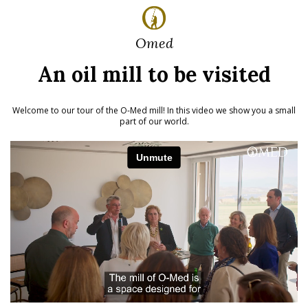
Omed
An oil mill to be visited
Welcome to our tour of the O-Med mill!
In this video we show you a small
part of our world.