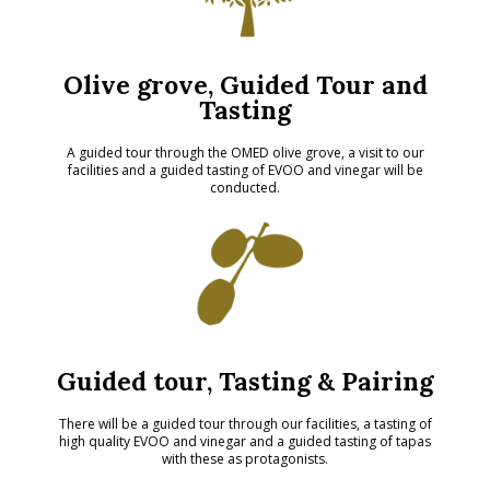
Olive grove, Guided Tour and
Tasting
A guided tour through the OMED olive grove, a visit to our
facilities and a guided tasting of EVOO and vinegar will be
conducted.
Guided tour, Tasting & Pairing
There will be a guided tour through our facilities, a tasting of
high quality EVOO and vinegar and a guided tasting of tapas
with these as protagonists.