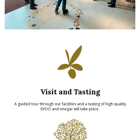
Visit and Tasting
A guided tour through our facilities and a tasting of high quality
EVOO and vinegar will take place.