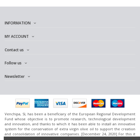
INFORMATION
MY ACCOUNT
Contact us
Follow us
Newsletter
Venchipa, SL has been a beneficiary of the European Regional Development
Fund whose objective is to promote research, technological development
and innovation, and thanks to which it has been able to install an innovative
system for the conservation of extra virgin olive oil to support the creation
and consolidation of innovative companies. [December 24, 2020] For this it
has had the support of the InnoCámaras Program of the Granada Chamber of