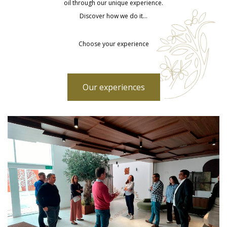
oil through our unique experience.
Discover how we do it…
Choose your experience
Our experiences