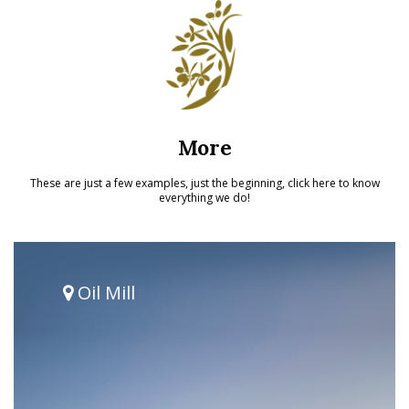
More
These are just a few examples, just the beginning, click here to know
everything we do!
Oil Mill