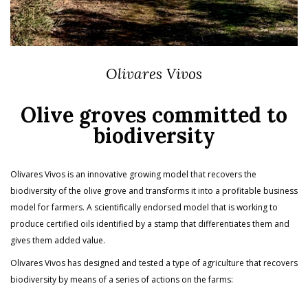
Olivares Vivos
Olive groves committed to
biodiversity
Olivares Vivos is an innovative growing model that recovers the
biodiversity of the olive grove and transforms it into a profitable business
model for farmers. A scientifically endorsed model that is working to
produce certified oils identified by a stamp that differentiates them and
gives them added value.
Olivares Vivos has designed and tested a type of agriculture that recovers
biodiversity by means of a series of actions on the farms: