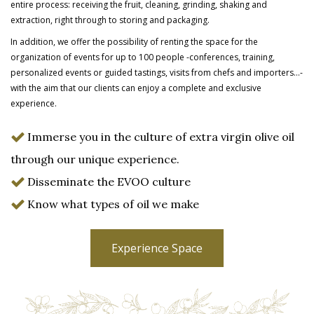
entire process: receiving the fruit, cleaning, grinding, shaking and
extraction, right through to storing and packaging.
In addition, we offer the possibility of renting the space for the
organization of events for up to 100 people -conferences, training,
personalized events or guided tastings, visits from chefs and importers…-
with the aim that our clients can enjoy a complete and
exclusive
experience.
Immerse you in the culture of extra virgin olive oil
through our unique experience.
Disseminate the EVOO culture
Know what types of oil we make
Experience Space