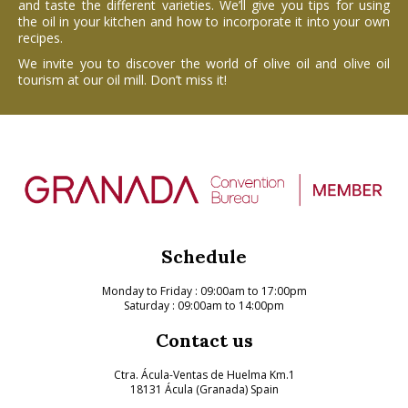
and taste the different varieties. We’ll give you tips for using
the oil in your kitchen and how to incorporate it into your own
recipes.
We invite you to discover the world of olive oil and olive oil
tourism at our oil mill. Don’t miss it!
Schedule
Monday to Friday
: 09:00am to 17:00pm
Saturday : 09:00am to 14:00pm
Contact us
Ctra. Ácula-Ventas de Huelma Km.1
18131 Ácula (Granada) Spain