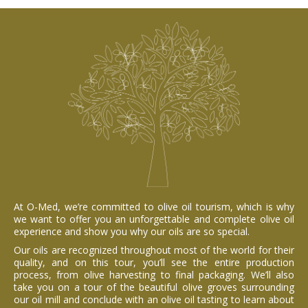
At O-Med, we’re committed to olive oil tourism, which is why
we want to offer you an unforgettable and complete olive oil
experience and show you why our oils are so special.
Our oils are recognized throughout most of the world for their
quality, and on this tour, you’ll see the entire production
process, from olive harvesting to final packaging. We’ll also
take you on a tour of the beautiful olive groves surrounding
our oil mill and conclude with an olive oil tasting to learn about