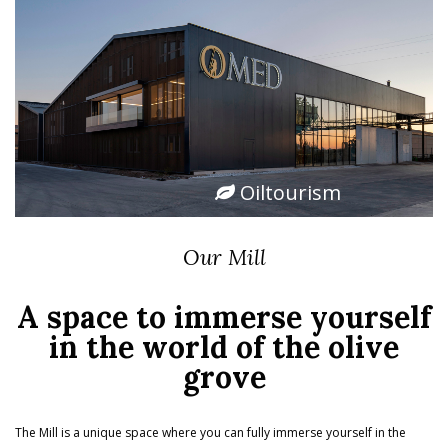
Oiltourism
Our Mill
A space to immerse yourself
in the world of the olive
grove
The Mill is a unique space where you can fully immerse yourself in the