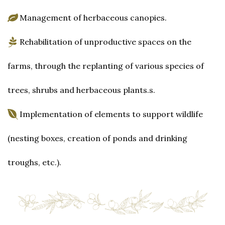
Management of herbaceous canopies.
Rehabilitation of unproductive spaces on the
farms, through the replanting of various species of
trees, shrubs and herbaceous plants.s.
Implementation of elements to support wildlife
(nesting boxes, creation of ponds and drinking
troughs, etc.).