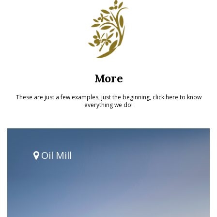
More
These are just a few examples, just the beginning, click here to know
everything we do!
Oil Mill