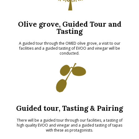
Olive grove, Guided Tour and
Tasting
A guided tour through the OMED olive grove, a visit to our
facilities and a guided tasting of EVOO and vinegar will be
conducted.
Guided tour, Tasting & Pairing
There will be a guided tour through our facilities, a tasting of
high quality EVOO and vinegar and a guided tasting of tapas
with these as protagonists.