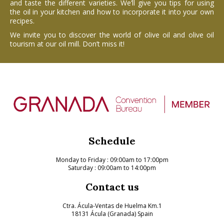
and taste the different varieties. We’ll give you tips for using
the oil in your kitchen and how to incorporate it into your own
recipes.
We invite you to discover the world of olive oil and olive oil
tourism at our oil mill. Don’t miss it!
Schedule
Monday to Friday
: 09:00am to 17:00pm
Saturday : 09:00am to 14:00pm
Contact us
Ctra. Ácula-Ventas de Huelma Km.1
18131 Ácula (Granada) Spain