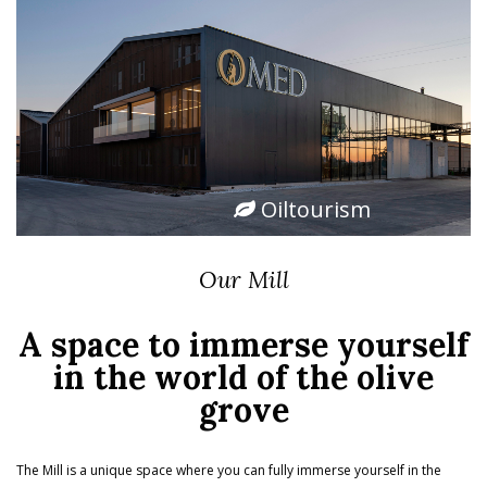
Oiltourism
Our Mill
A space to immerse yourself
in the world of the olive
grove
The Mill is a unique space where you can fully immerse yourself in the