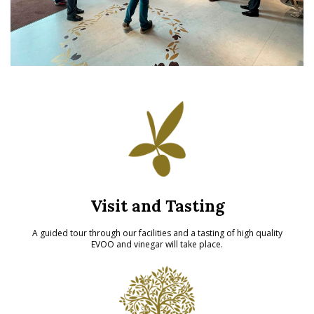
Visit and Tasting
A guided tour through our facilities and a tasting of high quality
EVOO and vinegar will take place.