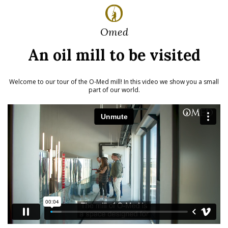
Omed
An oil mill to be visited
Welcome to our tour of the O-Med mill!
In this video we show you a small
part of our world.