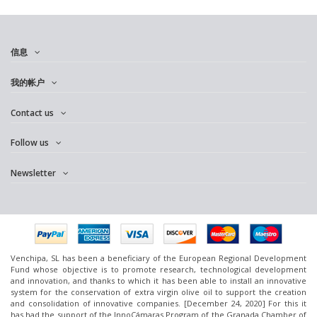
信息
我的帐户
Contact us
Follow us
Newsletter
Venchipa, SL has been a beneficiary of the European Regional Development
Fund whose objective is to promote research, technological development
and innovation, and thanks to which it has been able to install an innovative
system for the conservation of extra virgin olive oil to support the creation
and consolidation of innovative companies. [December 24, 2020] For this it
has had the support of the InnoCámaras Program of the Granada Chamber of