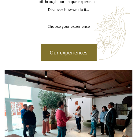
oil through our unique experience.
Discover how we do it…
Choose your experience
Our experiences