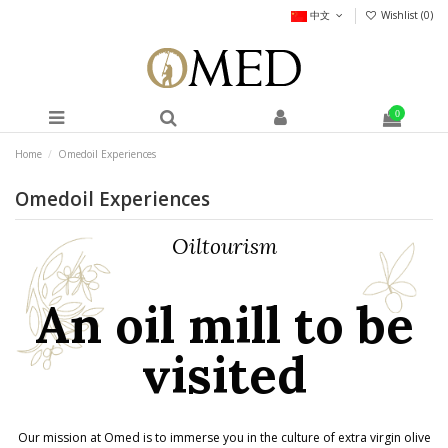
中文
Wishlist (
0
)
0
Home
Omedoil Experiences
Omedoil Experiences
Oiltourism
An oil mill to be
visited
Our mission at Omed is to immerse you in the culture of extra virgin olive