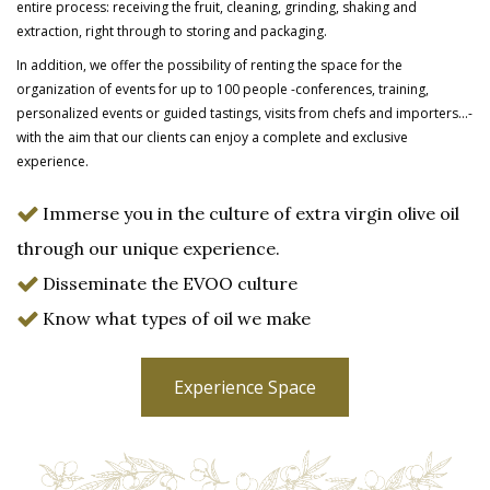
entire process: receiving the fruit, cleaning, grinding, shaking and
extraction, right through to storing and packaging.
In addition, we offer the possibility of renting the space for the
organization of events for up to 100 people -conferences, training,
personalized events or guided tastings, visits from chefs and importers…-
with the aim that our clients can enjoy a complete and
exclusive
experience.
Immerse you in the culture of extra virgin olive oil
through our unique experience.
Disseminate the EVOO culture
Know what types of oil we make
Experience Space