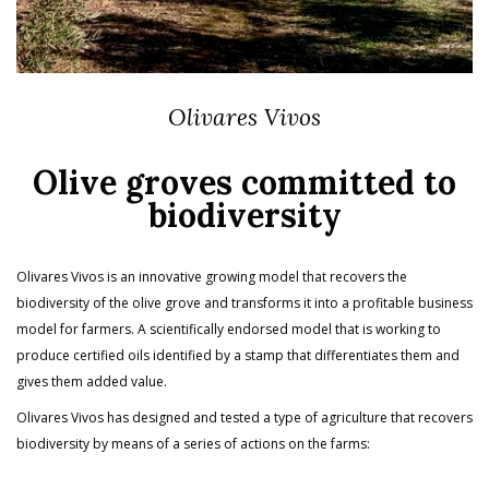
Olivares Vivos
Olive groves committed to
biodiversity
Olivares Vivos is an innovative growing model that recovers the
biodiversity of the olive grove and transforms it into a profitable business
model for farmers. A scientifically endorsed model that is working to
produce certified oils identified by a stamp that differentiates them and
gives them added value.
Olivares Vivos has designed and tested a type of agriculture that recovers
biodiversity by means of a series of actions on the farms: