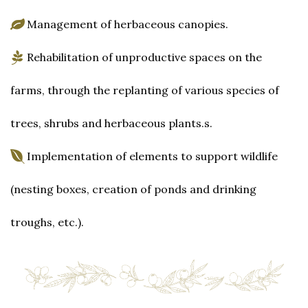
Management of herbaceous canopies.
Rehabilitation of unproductive spaces on the
farms, through the replanting of various species of
trees, shrubs and herbaceous plants.s.
Implementation of elements to support wildlife
(nesting boxes, creation of ponds and drinking
troughs, etc.).