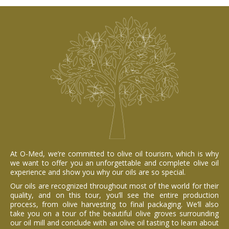
At O-Med, we’re committed to olive oil tourism, which is why
we want to offer you an unforgettable and complete olive oil
experience and show you why our oils are so special.
Our oils are recognized throughout most of the world for their
quality, and on this tour, you’ll see the entire production
process, from olive harvesting to final packaging. We’ll also
take you on a tour of the beautiful olive groves surrounding
our oil mill and conclude with an olive oil tasting to learn about