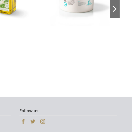
Follow us