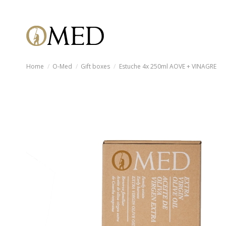
Home
O-Med
Gift boxes
Estuche 4x 250ml AOVE + VINAGRE