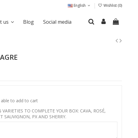
English
Wishlist (
0
)
it us
Blog
Social media
NAGRE
able to add to cart
VARIETIES TO COMPLETE YOUR BOX: CAVA, ROSÉ,
T SAUVIGNON, PX AND SHERRY.