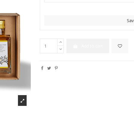
Sav
Add to cart