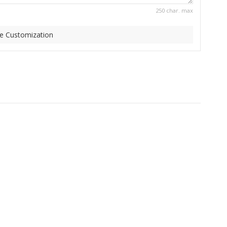
250 char. max
e Customization