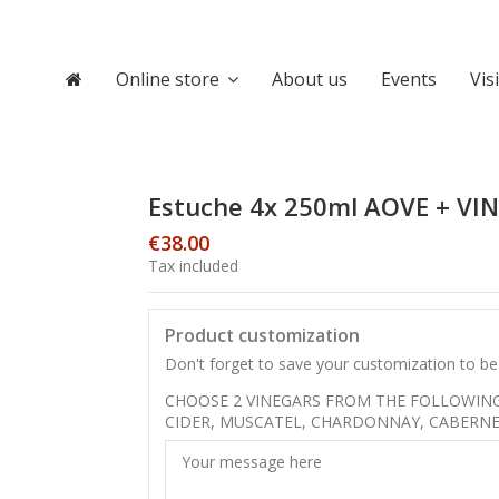
Online store
About us
Events
Vis
Estuche 4x 250ml AOVE + VI
€38.00
Tax included
Product customization
Don't forget to save your customization to be 
CHOOSE 2 VINEGARS FROM THE FOLLOWING 
CIDER, MUSCATEL, CHARDONNAY, CABERNE