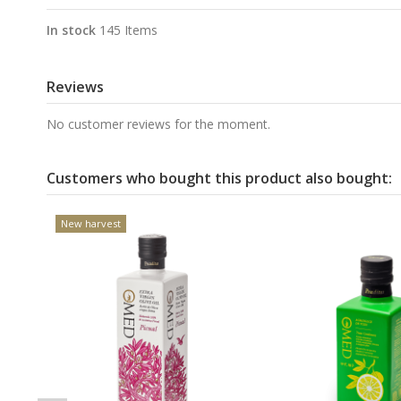
In stock
145 Items
Reviews
No customer reviews for the moment.
Customers who bought this product also bought:
New harvest