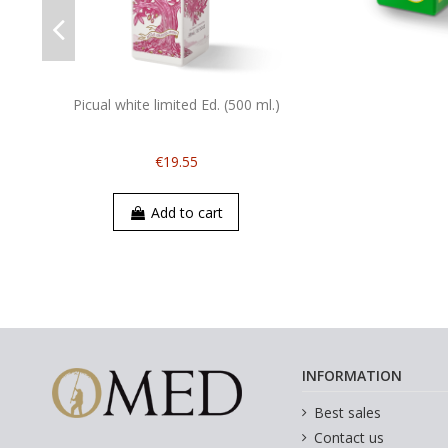
Picual white limited Ed. (500 ml.)
€19.55
Add to cart
INFORMATION
Best sales
Contact us