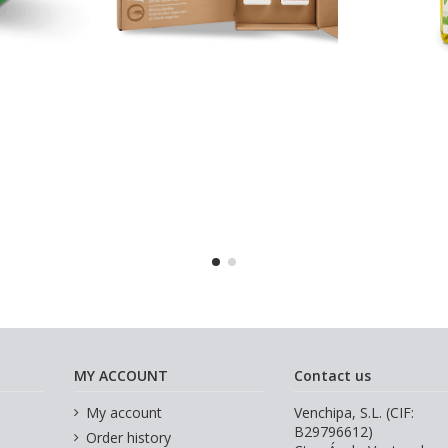
MY ACCOUNT
Contact us
My account
Venchipa, S.L. (CIF:
B29796612)
Order history