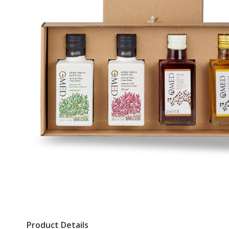
Product Details