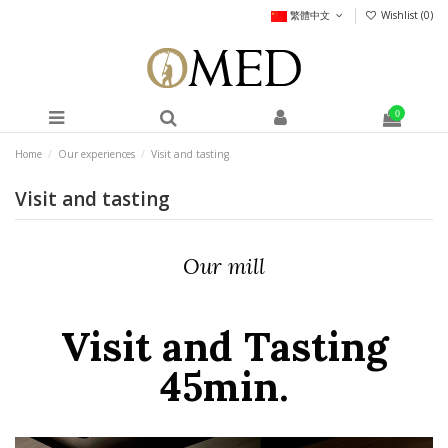
繁體中文
Wishlist (
0
)
0
Home
Our experiences
Visit and tasting
Visit and tasting
Our mill
Visit and Tasting
45min.