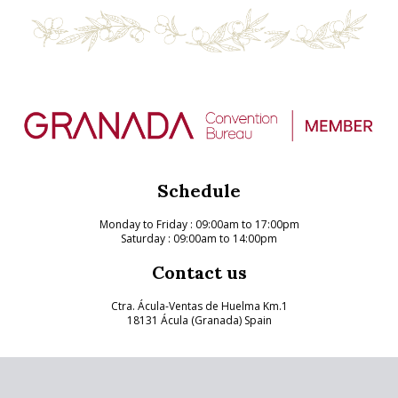
Schedule
Monday to Friday
: 09:00am to 17:00pm
Saturday : 09:00am to 14:00pm
Contact us
Ctra. Ácula-Ventas de Huelma Km.1
18131 Ácula (Granada) Spain