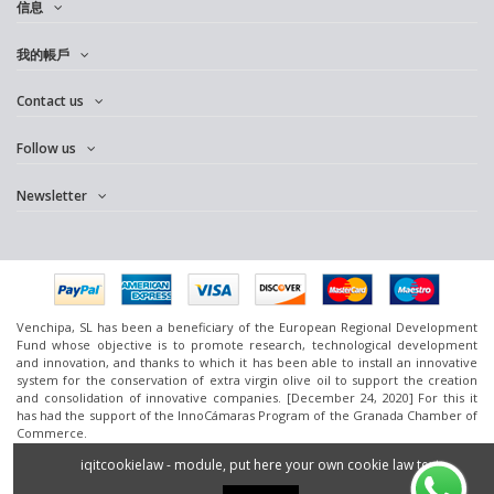
信息
我的帳戶
Contact us
Follow us
Newsletter
Venchipa, SL has been a beneficiary of the European Regional Development
Fund whose objective is to promote research, technological development
and innovation, and thanks to which it has been able to install an innovative
system for the conservation of extra virgin olive oil to support the creation
and consolidation of innovative companies. [December 24, 2020] For this it
has had the support of the InnoCámaras Program of the Granada Chamber of
Commerce.
www.omedoil.com,
Venchipa
, S.L. Ctra. Ácula-Ventas de
Huelma
Km.1 - 18131
iqitcookielaw - module, put here your own cookie law text
Ácula (Granada).