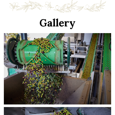
Gallery