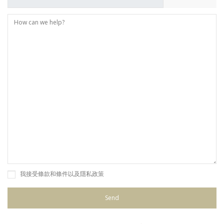
我接受條款和條件以及隱私政策