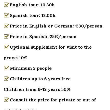
English tour: 10.30h
Spanish tour: 12.00h
Price in English or German: €30/person
Price in Spanish: 25€/person
Optional supplement for visit to the
grove: 10€
Minimum 2 people
Children up to 6 years free
Children from 6-12 years 50%
Consult the price for private or out of