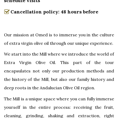
schedule visits
Cancellation policy: 48 hours before
Our mission at Omed is to immerse you in the culture
of extra virgin olive oil through our unique experience.
We start into the Mill where we introduce the world of
Extra Virgin Olive Oil. This part of the tour
encapsulates not only our production methods and
the history of the Mill, but also our family history and
deep roots in the Andalucian Olive Oil region.
The Mill is a unique space where you can fully immerse
yourself in the entire process: receiving the fruit,
cleaning, grinding, shaking and extraction, right