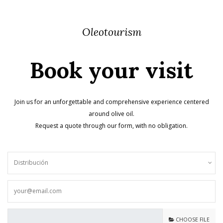
Oleotourism
Book your visit
Join us for an unforgettable and comprehensive experience centered
around olive oil.
Request a quote through our form, with no obligation.
CHOOSE FILE