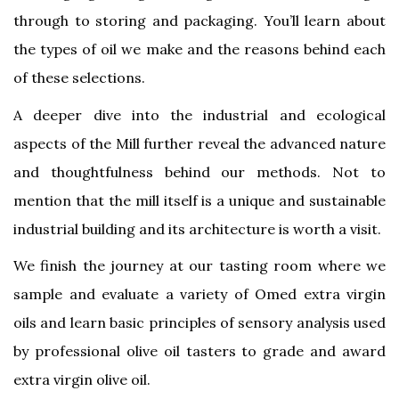
through to storing and packaging. You’ll learn about
the types of oil we make and the reasons behind each
of these selections.
A deeper dive into the industrial and ecological
aspects of the Mill further reveal the advanced nature
and thoughtfulness behind our methods. Not to
mention that the mill itself is a unique and sustainable
industrial building and its architecture is worth a visit.
We finish the journey at our tasting room where we
sample and evaluate a variety of Omed extra virgin
oils and learn basic principles of sensory analysis used
by professional olive oil tasters to grade and award
extra virgin olive oil.