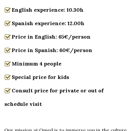
English experience: 10.30h
Spanish experience: 12.00h
Price in English: 65€/person
Price in Spanish: 60€/person
Minimum 4 people
Special price for kids
Consult price for private or out of
schedule visit
Our mission at Omed is to immerse you in the culture