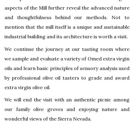
aspects of the Mill further reveal the advanced nature
and thoughtfulness behind our methods. Not to
mention that the mill itself is a unique and sustainable
industrial building and its architecture is worth a visit.
We continue the journey at our tasting room where
we sample and evaluate a variety of Omed extra virgin
oils and learn basic principles of sensory analysis used
by professional olive oil tasters to grade and award
extra virgin olive oil.
We will end the visit with an authentic picnic among
our family olive groves and enjoying nature and
wonderful views of the Sierra Nevada.