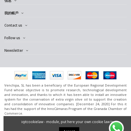
信息
我的帳戶
Contact us
Follow us
Newsletter
Venchipa, SL has been a beneficiary of the European Regional Development
Fund whose objective is to promote research, technological development
and innovation, and thanks to which it has been able to install an innovative
system for the conservation of extra virgin olive oil to support the creation
and consolidation of innovative companies. [December 24, 2020] For this it
has had the support of the InnoCámaras Program of the Granada Chamber of
Commerce.
www.omedoil.com,
Venchipa
, S.L. Ctra. Ácula-Ventas de
Huelma
Km.1 - 18131
iqitcookielaw - module, put here your own cookie law text
Ácula (Granada).
2016 Powered by
Silan.es
- All rights reserved.