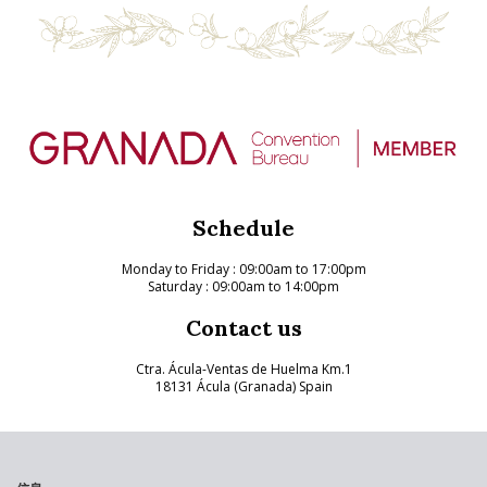
Schedule
Monday to Friday
: 09:00am to 17:00pm
Saturday : 09:00am to 14:00pm
Contact us
Ctra. Ácula-Ventas de Huelma Km.1
18131 Ácula (Granada) Spain