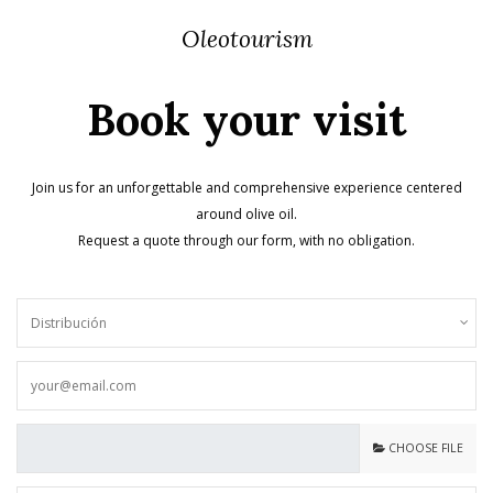
Oleotourism
Book your visit
Join us for an unforgettable and comprehensive experience centered
around olive oil.
Request a quote through our form, with no obligation.
CHOOSE FILE