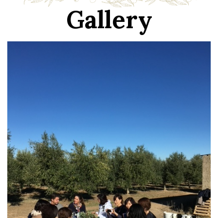
Gallery