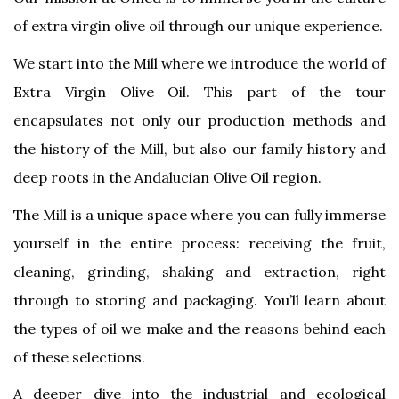
of extra virgin olive oil through our unique experience.
We start into the Mill where we introduce the world of
Extra Virgin Olive Oil. This part of the tour
encapsulates not only our production methods and
the history of the Mill, but also our family history and
deep roots in the Andalucian Olive Oil region.
The Mill is a unique space where you can fully immerse
yourself in the entire process: receiving the fruit,
cleaning, grinding, shaking and extraction, right
through to storing and packaging. You’ll learn about
the types of oil we make and the reasons behind each
of these selections.
A deeper dive into the industrial and ecological