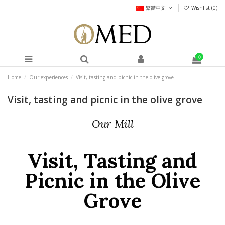
繁體中文
Wishlist (
0
)
0
Home
Our experiences
Visit, tasting and picnic in the olive grove
Visit, tasting and picnic in the olive grove
Our Mill
Visit, Tasting and
Picnic in the Olive
Grove