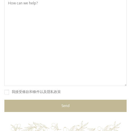
我接受條款和條件以及隱私政策