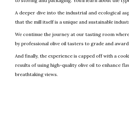
to storing and packaging. You’ll learn about the typ
A deeper dive into the industrial and ecological a
that the mill itself is a unique and sustainable indust
We continue the journey at our tasting room where w
by professional olive oil tasters to grade and award e
And finally, the experience is capped off with a coo
results of using high-quality olive oil to enhance f
breathtaking views.