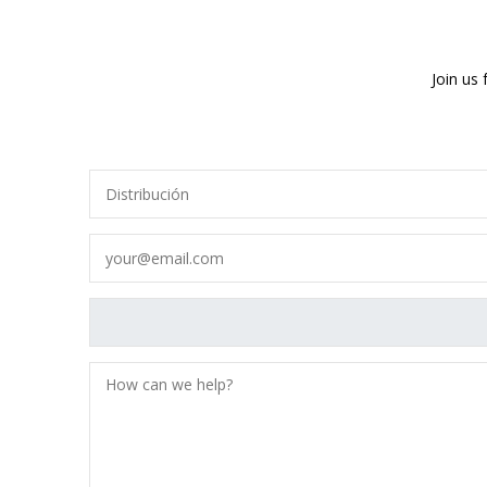
Join us