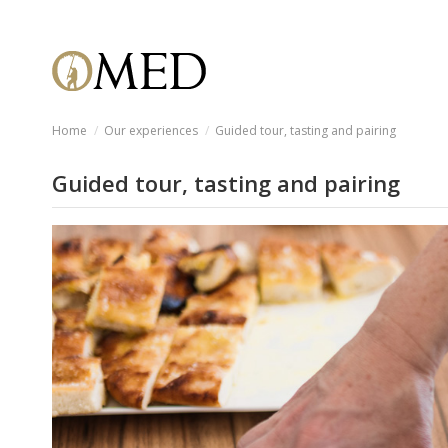
Home
Our experiences
Guided tour, tasting and pairing
Guided tour, tasting and pairing