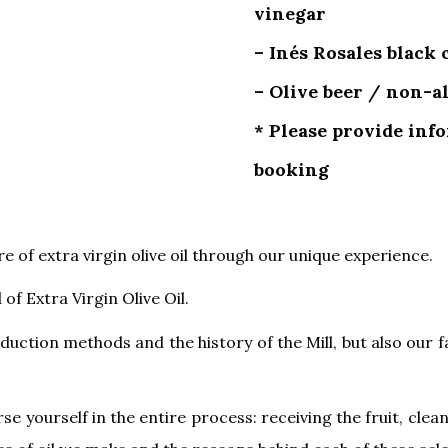
vinegar
– Inés Rosales black
– Olive beer / non-
* Please provide inf
booking
 of extra virgin olive oil through our unique experience.
of Extra Virgin Olive Oil.
duction methods and the history of the Mill, but also our f
se yourself in the entire process: receiving the fruit, clea