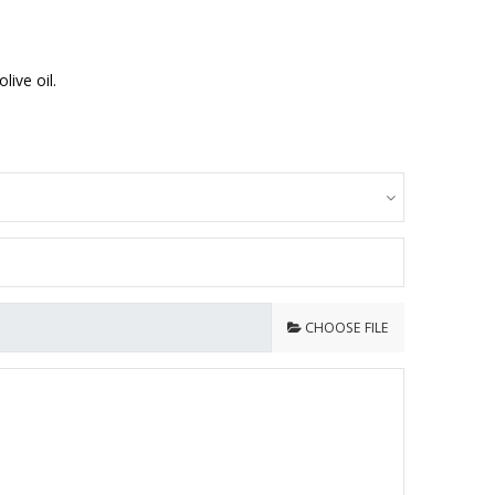
ive oil.
CHOOSE FILE