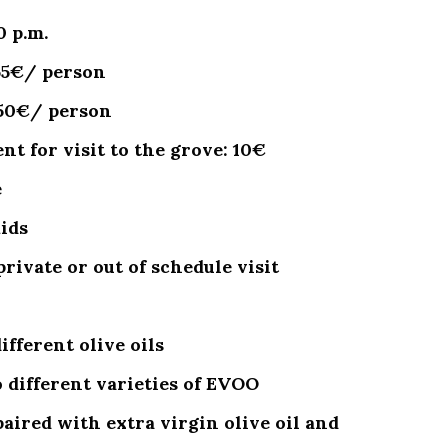
0 p.m.
 55€/ person
 50€/ person
t for visit to the grove: 10€
e
kids
private or out of schedule visit
fferent olive oils
 different varieties of EVOO
aired with extra virgin olive oil and