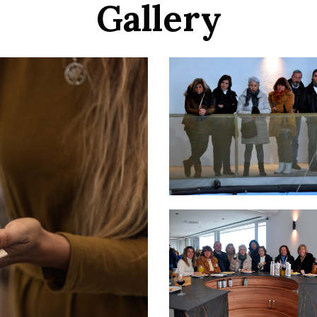
Gallery