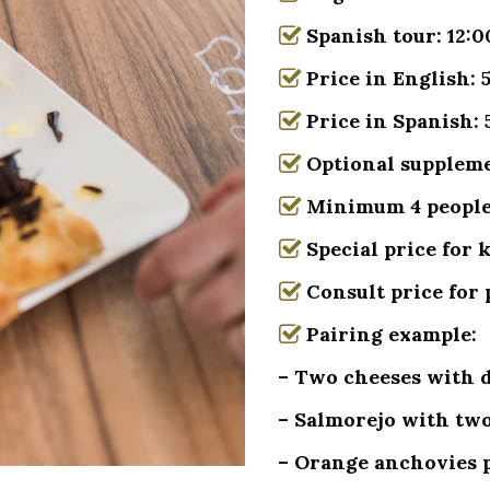
Spanish tour: 12:0
Price in English:
Price in Spanish:
Optional supplemen
Minimum 4 peopl
Special price for 
Consult price for 
Pairing example:
– Two cheeses with di
– Salmorejo with two
– Orange anchovies p