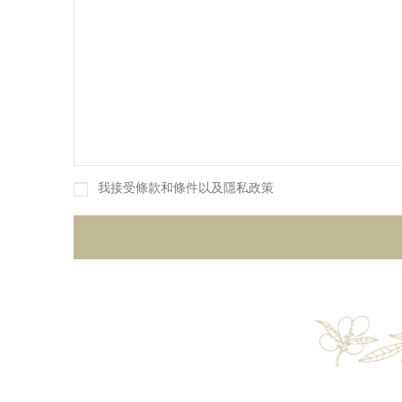
我接受條款和條件以及隱私政策