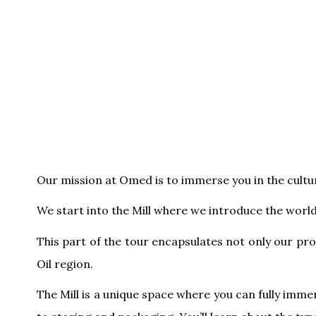
Our mission at Omed is to immerse you in the culture
We start into the Mill where we introduce the world 
This part of the tour encapsulates not only our pro
Oil region.
The Mill is a unique space where you can fully immer