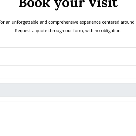
Book your visit
 for an unforgettable and comprehensive experience centered around ol
Request a quote through our form, with no obligation.