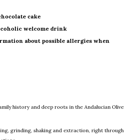
 chocolate cake
alcoholic welcome drink
ormation about possible allergies when
amily history and deep roots in the Andalucian Olive
ning, grinding, shaking and extraction, right through