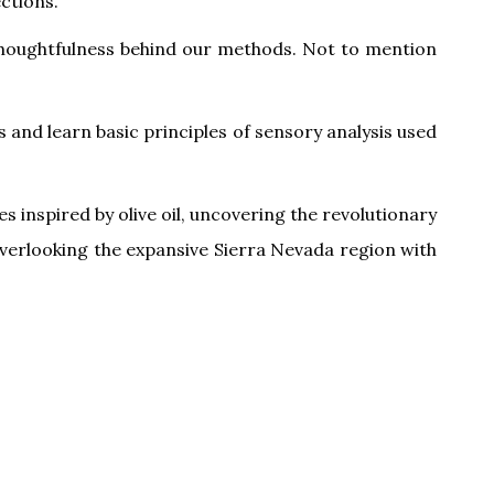
ctions.
d thoughtfulness behind our methods. Not to mention
 and learn basic principles of sensory analysis used
s inspired by olive oil, uncovering the revolutionary
n overlooking the expansive Sierra Nevada region with