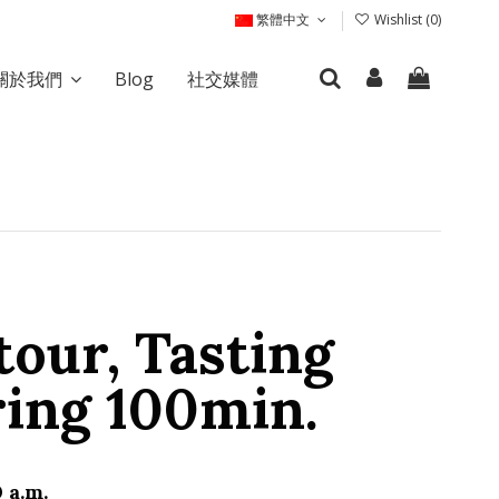
繁體中文
Wishlist (
0
)
關於我們
Blog
社交媒體
tour, Tasting
ring 100min.
 a.m.