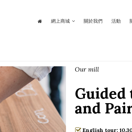
網上商城
關於我們
活動
Our mill
Guided 
and Pai
English tour: 10.30