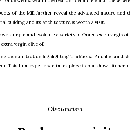
es of oil we make and the reasons behind each of these sele
spects of the Mill further reveal the advanced nature an
rial building and its architecture is worth a visit.
e sample and evaluate a variety of Omed extra virgin oils
xtra virgin olive oil.
king demonstration highlighting traditional Andalucian dishe
lavor. This final experience takes place in our show kitche
Oleotourism