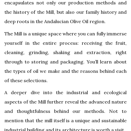
encapsulates not only our production methods and
the history of the Mill, but also our family history and
deep roots in the Andalucian Olive Oil region.
The Mill is a unique space where you can fully immerse
yourself in the entire process: receiving the fruit,
cleaning, grinding, shaking and extraction, right
through to storing and packaging. You’ll learn about
the types of oil we make and the reasons behind each
of these selections.
A deeper dive into the industrial and ecological
aspects of the Mill further reveal the advanced nature
and thoughtfulness behind our methods. Not to
mention that the mill itself is a unique and sustainable
industrial building and its architecture is worth a visit.