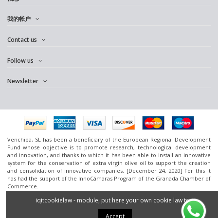
我的帐户
Contact us
Follow us
Newsletter
Venchipa, SL has been a beneficiary of the European Regional Development
Fund whose objective is to promote research, technological development
and innovation, and thanks to which it has been able to install an innovative
system for the conservation of extra virgin olive oil to support the creation
and consolidation of innovative companies. [December 24, 2020] For this it
has had the support of the InnoCámaras Program of the Granada Chamber of
Commerce.
www.omedoil.com,
Venchipa
, S.L. Ctra. Ácula-Ventas de
Huelma
Km.1 - 18131
iqitcookielaw - module, put here your own cookie law text
Ácula (Granada).
2016 Powered by
Silan.es
- All rights reserved.
Accept