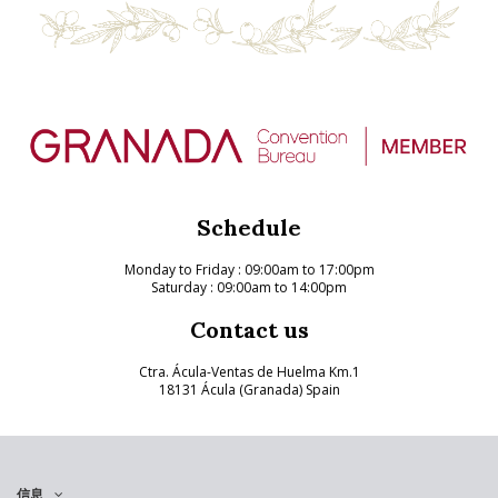
Schedule
Monday to Friday
: 09:00am to 17:00pm
Saturday : 09:00am to 14:00pm
Contact us
Ctra. Ácula-Ventas de Huelma Km.1
18131 Ácula (Granada) Spain
信息