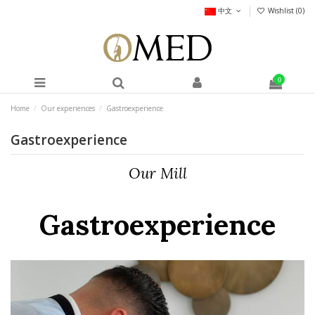
中文
Wishlist (
0
)
0
Home
Our experiences
Gastroexperience
Gastroexperience
Our Mill
Gastroexperience