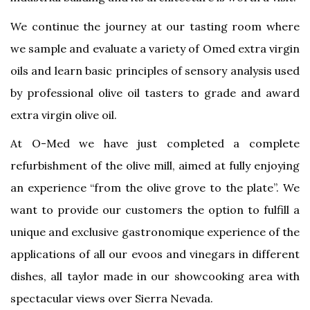
We continue the journey at our tasting room where
we sample and evaluate a variety of Omed extra virgin
oils and learn basic principles of sensory analysis used
by professional olive oil tasters to grade and award
extra virgin olive oil.
At O-Med we have just completed a complete
refurbishment of the olive mill, aimed at fully enjoying
an experience “from the olive grove to the plate”. We
want to provide our customers the option to fulfill a
unique and exclusive gastronomique experience of the
applications of all our evoos and vinegars in different
dishes, all taylor made in our showcooking area with
spectacular views over Sierra Nevada.