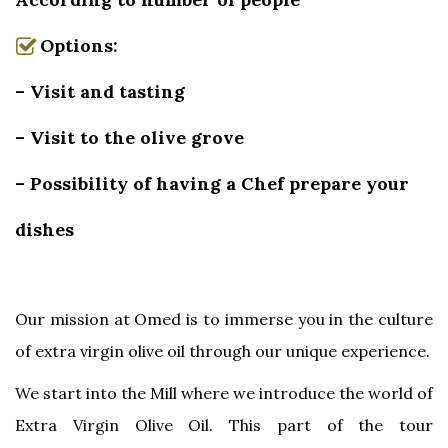
Options:
– Visit and tasting
– Visit to the olive grove
– Possibility of having a Chef prepare your
dishes
Our mission at Omed is to immerse you in the culture
of extra virgin olive oil through our unique experience.
We start into the Mill where we introduce the world of
Extra Virgin Olive Oil. This part of the tour