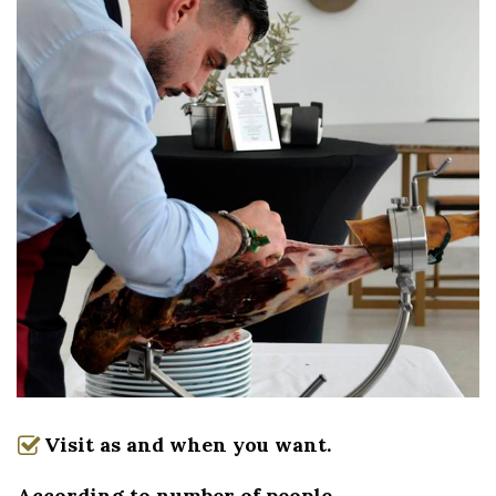
Visit as and when you want.
According to number of people