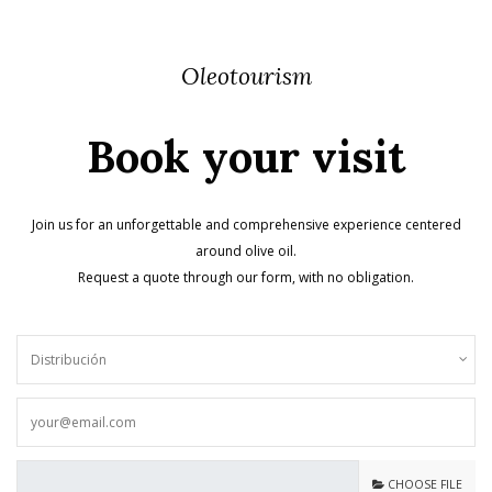
Oleotourism
Book your visit
Join us for an unforgettable and comprehensive experience centered
around olive oil.
Request a quote through our form, with no obligation.
CHOOSE FILE