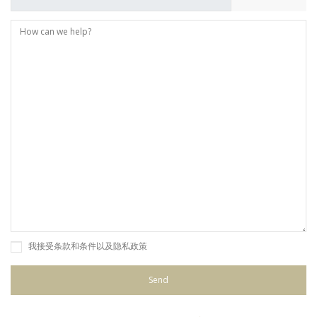
我接受条款和条件以及隐私政策