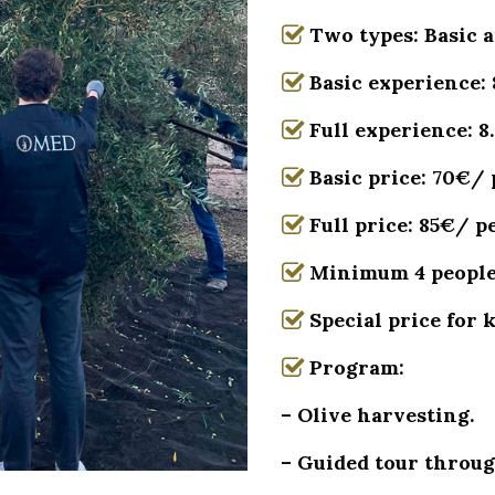
Two types: Basic a
Basic experience: 
Full experience: 8
Basic price: 70€/
Full price: 85€/ p
Minimum 4 peopl
Special price for 
Program:
– Olive harvesting.
– Guided tour throug