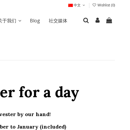
中文
Wishlist (
0
)
关于我们
Blog
社交媒体
er for a day
vester by our hand!
er to January (included)