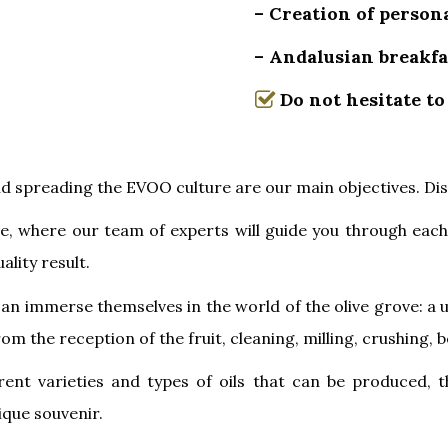
– Creation of persona
– Andalusian breakfa
Do not hesitate to
nd spreading the EVOO culture are our main objectives. Di
ve, where our team of experts will guide you through eac
ality result.
an immerse themselves in the world of the olive grove: a 
rom the reception of the fruit, cleaning, milling, crushing
erent varieties and types of oils that can be produced, 
nique souvenir.