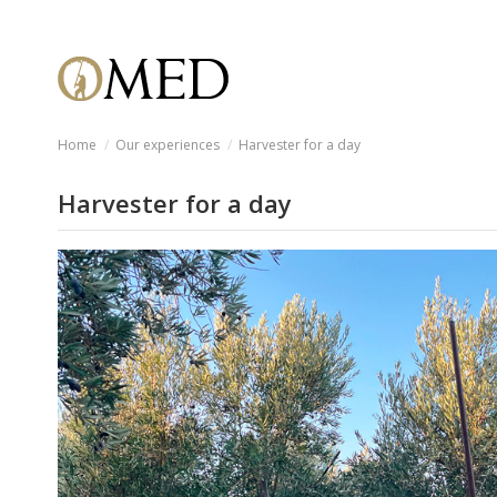
Home
Our experiences
Harvester for a day
Harvester for a day