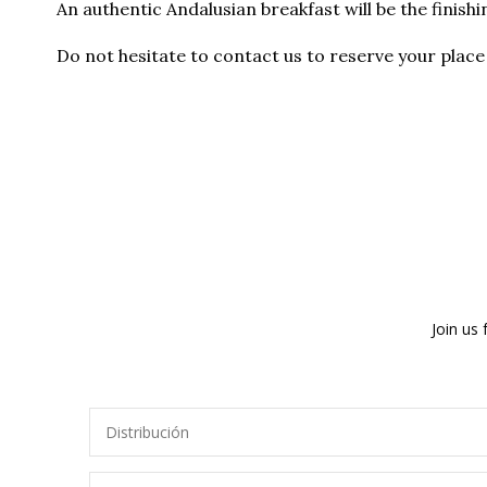
An authentic Andalusian breakfast will be the finishi
Do not hesitate to contact us to reserve your place 
Join us