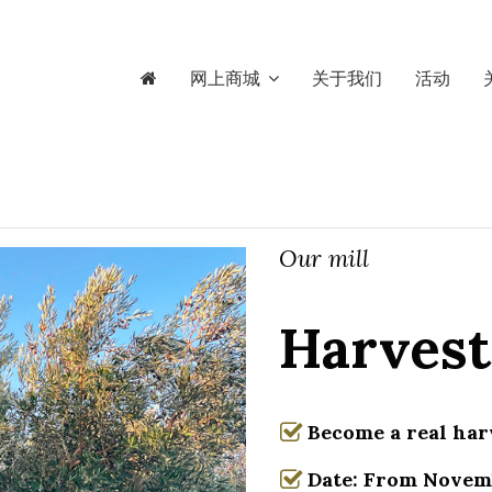
网上商城
关于我们
活动
Our mill
Harvest
Become a real har
Date: From Novemb