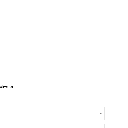
ive oil.