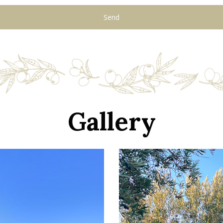
Gallery