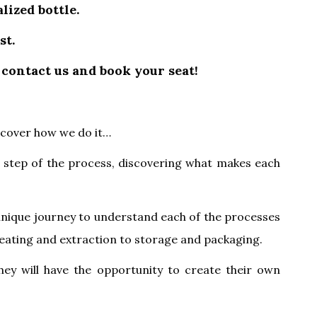
lized bottle.
st.
 contact us and book your seat!
scover how we do it…
h step of the process, discovering what makes each
unique journey to understand each of the processes
, beating and extraction to storage and packaging.
they will have the opportunity to create their own