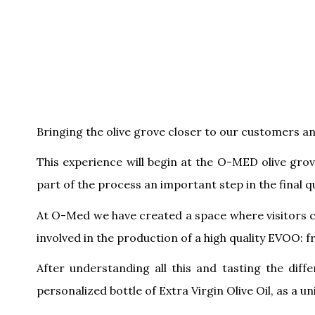
Bringing the olive grove closer to our customers a
This experience will begin at the O-MED olive gro
part of the process an important step in the final qu
At O-Med we have created a space where visitors c
involved in the production of a high quality EVOO: f
After understanding all this and tasting the diff
personalized bottle of Extra Virgin Olive Oil, as a u