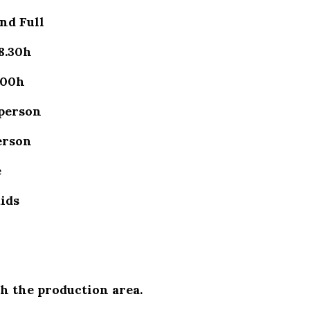
nd Full
8.30h
.00h
 person
erson
e
kids
h the production area.