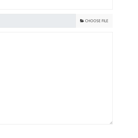
CHOOSE FILE