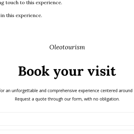
ng touch to this experience.
in this experience.
Oleotourism
Book your visit
 for an unforgettable and comprehensive experience centered around ol
Request a quote through our form, with no obligation.