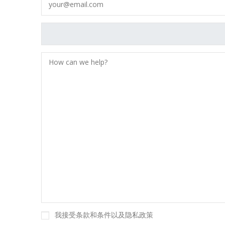
我接受条款和条件以及隐私政策