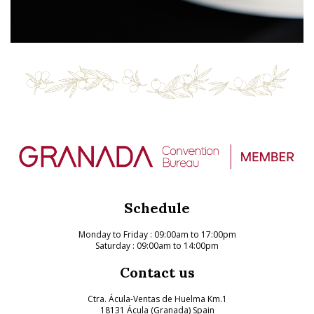
Schedule
Monday to Friday
: 09:00am to 17:00pm
Saturday : 09:00am to 14:00pm
Contact us
Ctra. Ácula-Ventas de Huelma Km.1
18131 Ácula (Granada) Spain