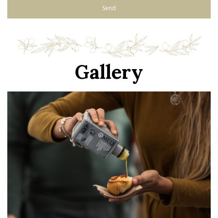
Gallery