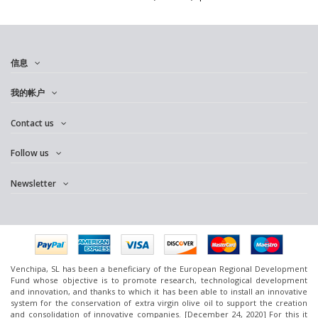
信息
我的帐户
Contact us
Follow us
Newsletter
Venchipa, SL has been a beneficiary of the European Regional Development
Fund whose objective is to promote research, technological development
and innovation, and thanks to which it has been able to install an innovative
system for the conservation of extra virgin olive oil to support the creation
and consolidation of innovative companies. [December 24, 2020] For this it