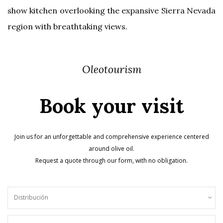
show kitchen overlooking the expansive Sierra Nevada
region with breathtaking views.
Oleotourism
Book your visit
Join us for an unforgettable and comprehensive experience centered
around olive oil.
Request a quote through our form, with no obligation.