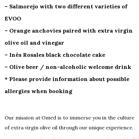
– Salmorejo with two different varieties of
EVOO
– Orange anchovies paired with extra virgin
olive oil and vinegar
– Inés Rosales black chocolate cake
– Olive beer / non-alcoholic welcome drink
* Please provide information about possible
allergies when booking
Our mission at Omed is to immerse you in the culture
of extra virgin olive oil through our unique experience.