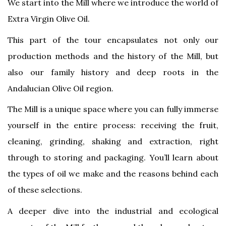
We start into the Mill where we introduce the world of
Extra Virgin Olive Oil.
This part of the tour encapsulates not only our
production methods and the history of the Mill, but
also our family history and deep roots in the
Andalucian Olive Oil region.
The Mill is a unique space where you can fully immerse
yourself in the entire process: receiving the fruit,
cleaning, grinding, shaking and extraction, right
through to storing and packaging. You’ll learn about
the types of oil we make and the reasons behind each
of these selections.
A deeper dive into the industrial and ecological