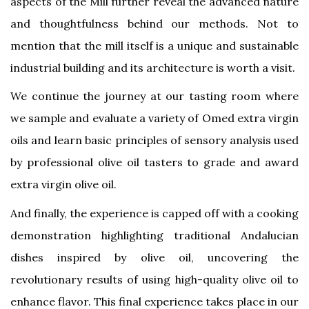
aspects of the Mill further reveal the advanced nature
and thoughtfulness behind our methods. Not to
mention that the mill itself is a unique and sustainable
industrial building and its architecture is worth a visit.
We continue the journey at our tasting room where
we sample and evaluate a variety of Omed extra virgin
oils and learn basic principles of sensory analysis used
by professional olive oil tasters to grade and award
extra virgin olive oil.
And finally, the experience is capped off with a cooking
demonstration highlighting traditional Andalucian
dishes inspired by olive oil, uncovering the
revolutionary results of using high-quality olive oil to
enhance flavor. This final experience takes place in our