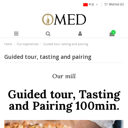
中文
Wishlist (
0
)
0
Home
Our experiences
Guided tour, tasting and pairing
Guided tour, tasting and pairing
Our mill
Guided tour, Tasting
and Pairing 100min.