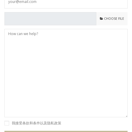
CHOOSE FILE
我接受条款和条件以及隐私政策