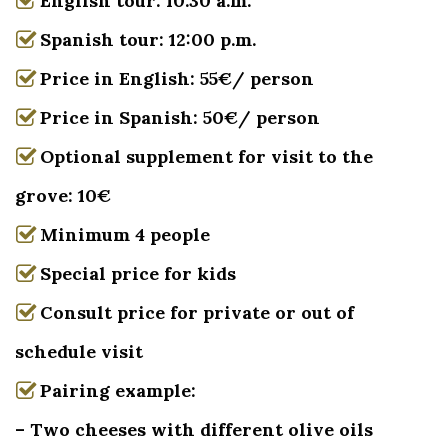
English tour: 10.30 a.m.
Spanish tour: 12:00 p.m.
Price in English: 55€/ person
Price in Spanish: 50€/ person
Optional supplement for visit to the
grove: 10€
Minimum 4 people
Special price for kids
Consult price for private or out of
schedule visit
Pairing example:
– Two cheeses with different olive oils