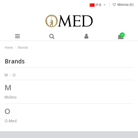
中文
Wishlist (
0
)
0
Home
Brands
Brands
M
/
O
M
Molino
O
O-Med