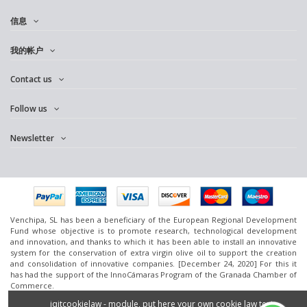
信息
我的帐户
Contact us
Follow us
Newsletter
Venchipa, SL has been a beneficiary of the European Regional Development
Fund whose objective is to promote research, technological development
and innovation, and thanks to which it has been able to install an innovative
system for the conservation of extra virgin olive oil to support the creation
and consolidation of innovative companies. [December 24, 2020] For this it
has had the support of the InnoCámaras Program of the Granada Chamber of
Commerce.
www.omedoil.com,
Venchipa
, S.L. Ctra. Ácula-Ventas de
Huelma
Km.1 - 18131
iqitcookielaw - module, put here your own cookie law text