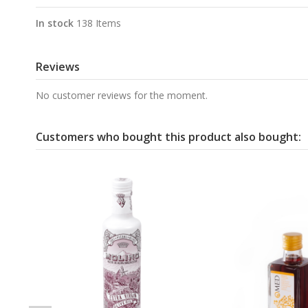
In stock
138 Items
Reviews
No customer reviews for the moment.
Customers who bought this product also bought: