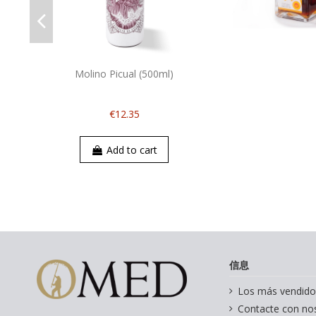
Molino Picual (500ml)
€12.35
Add to cart
信息
Los más vendido
Contacte con no