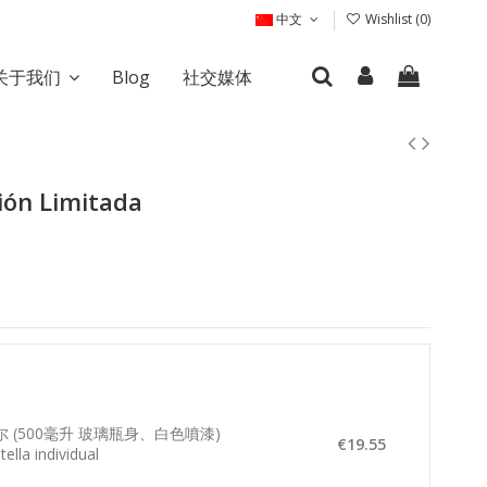
中文
Wishlist (
0
)
关于我们
Blog
社交媒体
ión Limitada
夸尔 (500毫升 玻璃瓶身、白色噴漆)
€19.55
ella individual