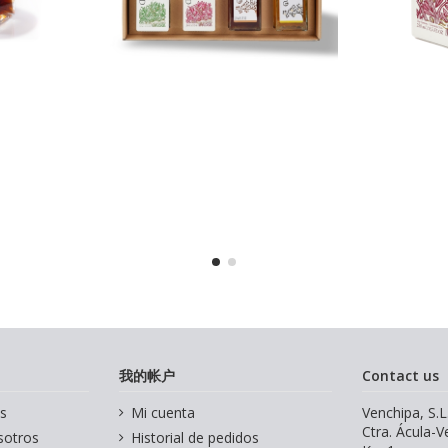
我的帐户
Contact us
s
Mi cuenta
Venchipa, S.L
Ctra. Ácula-
sotros
Historial de pedidos