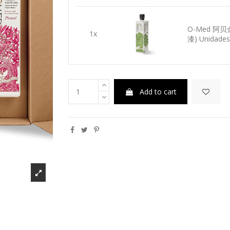
O-Med 阿
1x
漆) Unidades-
Add to cart