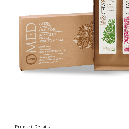
Product Details