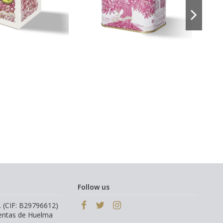
Follow us
. (CIF: B29796612)
Ventas de Huelma