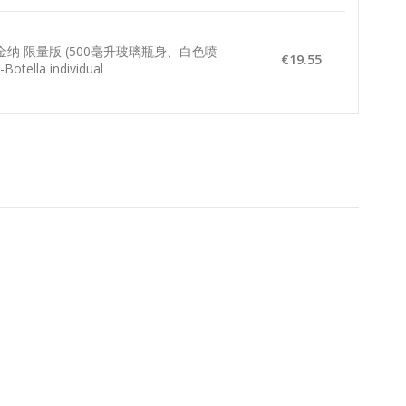
贝金纳 限量版 (500毫升玻璃瓶身、白色喷
€19.55
Botella individual