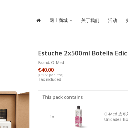
网上商城
关于我们
活动
Estuche 2x500ml Botella Edic
Brand:
O-Med
€40.00
(€35.55 por litro)
Tax included
This pack contains
O-Med 皮
1x
Unidades-Bot