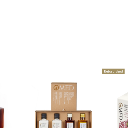
Refurbished