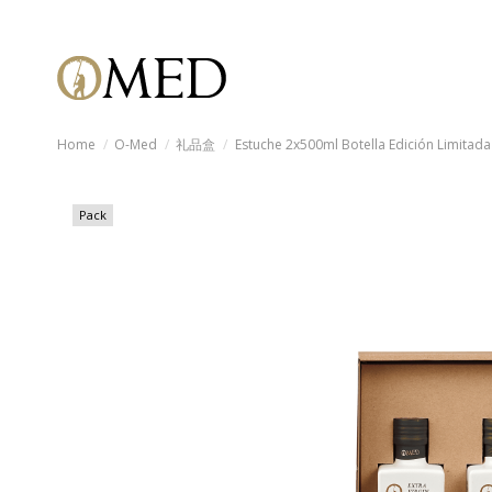
Home
O-Med
礼品盒
Estuche 2x500ml Botella Edición Limitada
Pack