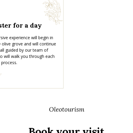
ter for a day
ive experience will begin in
olive grove and will continue
, all guided by our team of
o will walk you through each
 process.
Oleotourism
Book your visit