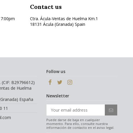
Contact us
17:00pm
Ctra. Ácula-Ventas de Huelma Km.1
18131 Ácula (Granada) Spain
Follow us
. (CIF: B29796612)
Ventas de Huelma
Newsletter
(Granada) España
0 11
l.com
Puede darse de baja en cualquier
momento. Para ello, consulte nuestra
información de contacto en el aviso legal.