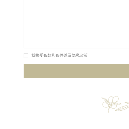
我接受条款和条件以及隐私政策