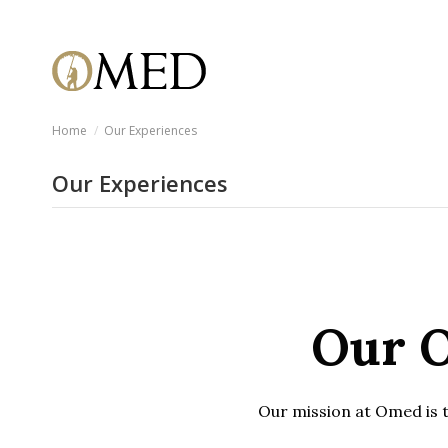
Home
Our Experiences
Our Experiences
Our O
Our mission at Omed is to