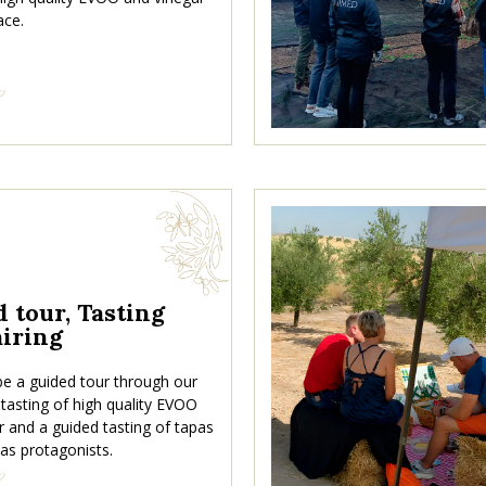
ace.
 tour, Tasting
iring
 be a guided tour through our
 a tasting of high quality EVOO
r and a guided tasting of tapas
 as protagonists.