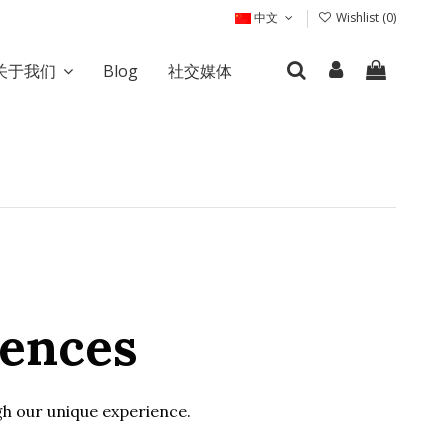
中文
Wishlist (
0
)
关于我们
Blog
社交媒体
iences
ugh our unique experience.