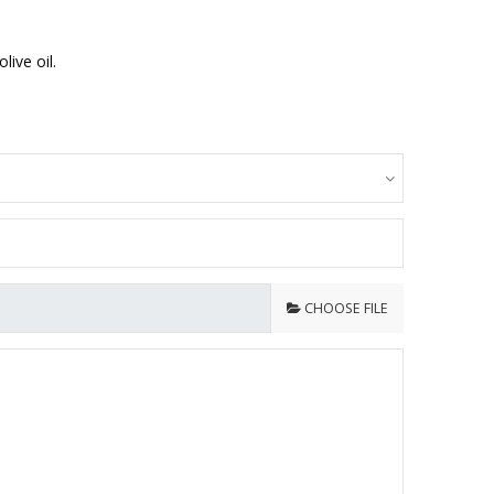
ive oil.
CHOOSE FILE