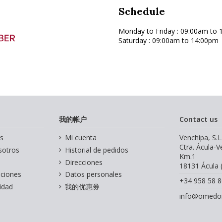
Schedule
Monday to Friday
: 09:00am to 
Saturday : 09:00am to 14:00pm
我的帐户
Contact us
s
Mi cuenta
Venchipa, S.L
Ctra. Ácula-
sotros
Historial de pedidos
Km.1
Direcciones
18131 Ácula 
iciones
Datos personales
+34 958 58 8
cidad
我的优惠券
info@omedoi