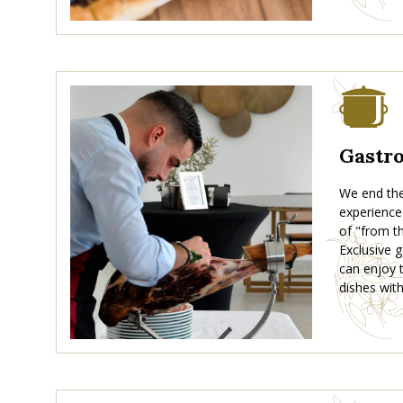
Gastr
We end the 
experience
of "from th
Exclusive
can enjoy t
dishes with