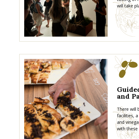
will take pl
Guided
and Pa
There will
facilities,
and vinega
with these