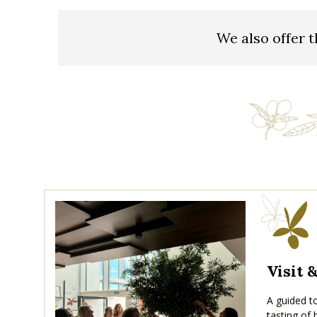
We also offer t
Visit 
A guided to
tasting of