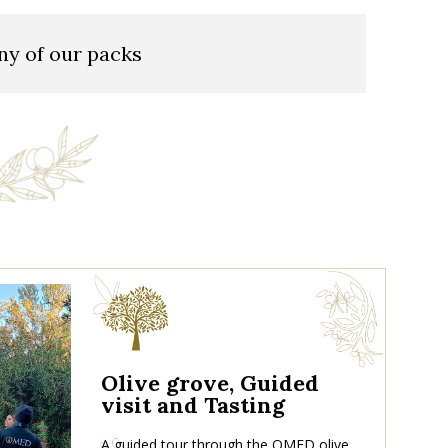
ny of our packs
Olive grove, Guided
visit and Tasting
A guided tour through the OMED olive