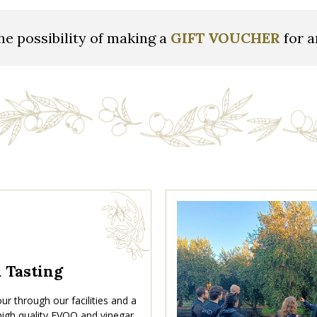
he possibility of making a
GIFT VOUCHER
for a
& Tasting
ur through our facilities and a
 high quality EVOO and vinegar