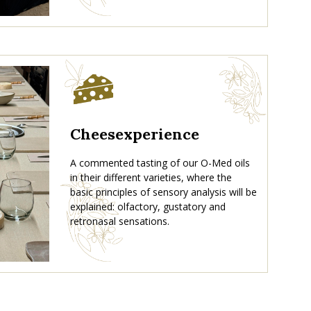
Cheesexperience
A commented tasting of our O-Med oils
in their different varieties, where the
basic principles of sensory analysis will be
explained: olfactory, gustatory and
retronasal sensations.