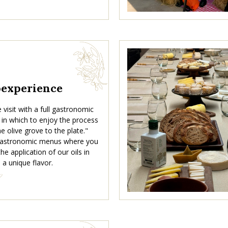
oexperience
visit with a full gastronomic
 in which to enjoy the process
e olive grove to the plate."
 gastronomic menus where you
he application of our oils in
 a unique flavor.