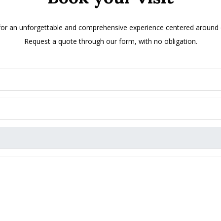
 for an unforgettable and comprehensive experience centered around ol
Request a quote through our form, with no obligation.