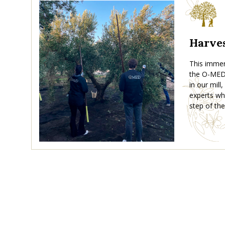
Harves
This immers
the O-MED 
in our mill
experts wh
step of the