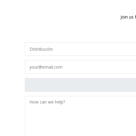
Join us