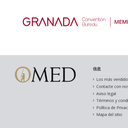
信息
Los más vendido
Contacte con no
Aviso legal
Términos y cond
Política de Priva
Mapa del sitio