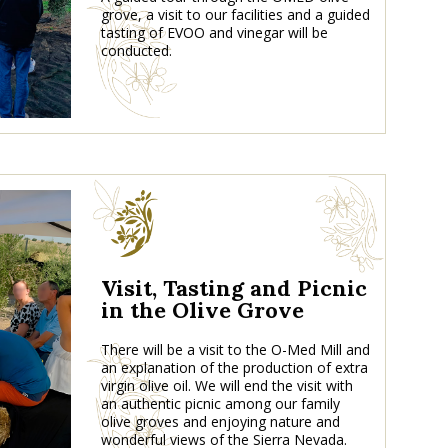
grove, a visit to our facilities and a guided
tasting of EVOO and vinegar will be
conducted.
Visit, Tasting and Picnic
in the Olive Grove
There will be a visit to the O-Med Mill and
an explanation of the production of extra
virgin olive oil. We will end the visit with
an authentic picnic among our family
olive groves and enjoying nature and
wonderful views of the Sierra Nevada.