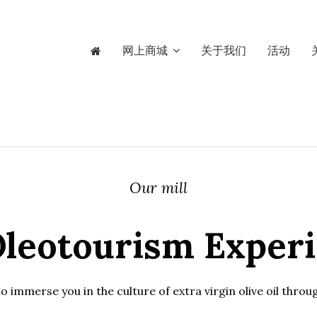
网上商城
关于我们
活动
Our mill
leotourism Exper
 immerse you in the culture of extra virgin olive oil thro