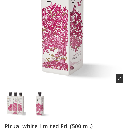
Picual white limited Ed. (500 ml.)