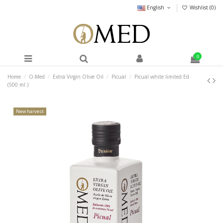
English
Wishlist (
0
)
0
Home
O-Med
Extra Virgin Olive Oil
Picual
Picual white limited Ed.
(500 ml.)
New harvest