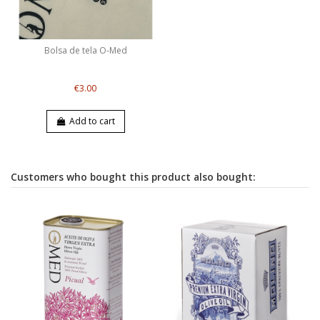
Bolsa de tela O-Med
€3.00
Add to cart
Customers who bought this product also bought: