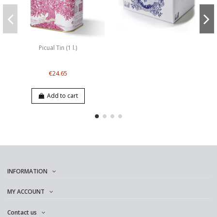
Picual Tin (1 l.)
€24.65
Add to cart
INFORMATION
MY ACCOUNT
Contact us