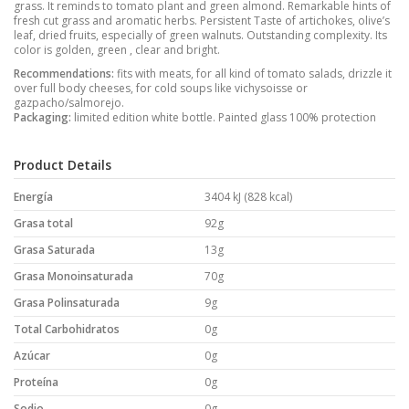
grass. It reminds to tomato plant and green almond. Remarkable hints of
fresh cut grass and aromatic herbs. Persistent Taste of artichokes, olive’s
leaf, dried fruits, especially of green walnuts. Outstanding complexity. Its
color is golden, green , clear and bright.
Recommendations:
fits with meats, for all kind of tomato salads, drizzle it
over full body cheeses, for cold soups like vichysoisse or
gazpacho/salmorejo.
Packaging:
limited edition white bottle. Painted glass 100% protection
Product Details
Energía
3404 kJ (828 kcal)
Grasa total
92g
Grasa Saturada
13g
Grasa Monoinsaturada
70g
Grasa Polinsaturada
9g
Total Carbohidratos
0g
Azúcar
0g
Proteína
0g
Sodio
0g