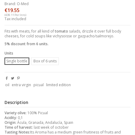
Brand:
O-Med
€19.55
(€39.11 Por litro)
Tax included
Fits with meats, for all kind of
tomato
salads, drizzle it over full body
cheeses, for cold soups like vichysoisse or gazpacho/salmorejo.
5% discount from 6 units.
Units
Single bottle
Box of 6 units
oil
entra virgin
picual
limited edition
Description
Variety olive:
100% Picual
Acidity:
0,1
Origin:
Ácula, Granada, Andalucía, Spain
Time of harvest:
last week of october
Tasting Notes:
Its Aroma has a medium green fruitiness of fruits and