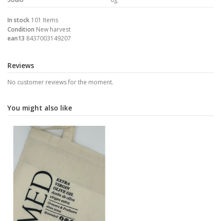
In stock
101 Items
Condition
New harvest
ean13
8437003149207
Reviews
No customer reviews for the moment.
You might also like